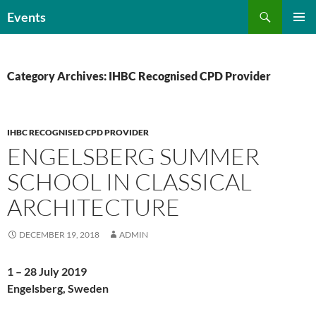
Skip
Search
Events
to
PRIMAR
content
MENU
Category Archives: IHBC Recognised CPD Provider
IHBC RECOGNISED CPD PROVIDER
ENGELSBERG SUMMER
SCHOOL IN CLASSICAL
ARCHITECTURE
DECEMBER 19, 2018
ADMIN
1 – 28 July 2019
Engelsberg, Sweden