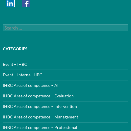
Search
for:
CATEGORIES
Event – IHBC
Event – Internal IHBC
IHBC Area of competence – All
IHBC Area of competence – Evaluation
IHBC Area of competence – Intervention
IHBC Area of competence – Management
IHBC Area of competence – Professional