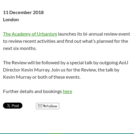
11 December 2018
London
The Academy of Urbanism
launches its bi-annual review event
to review recent activities and find out what’s planned for the
next six months.
The Review will be followed by a special talk by outgoing AoU
Director Kevin Murray. Join us for the Review, the talk by
Kevin Murray or both of these events.
Further details and bookings
here
Follow