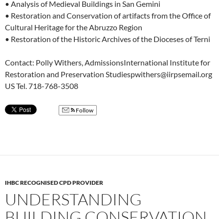
• Analysis of Medieval Buildings in San Gemini
• Restoration and Conservation of artifacts from the Office of
Cultural Heritage for the Abruzzo Region
• Restoration of the Historic Archives of the Dioceses of Terni
Contact: Polly Withers, AdmissionsInternational Institute for
Restoration and Preservation Studiespwithers@iirpsemail.org
US Tel. 718-768-3508
Follow
IHBC RECOGNISED CPD PROVIDER
UNDERSTANDING
BUILDING CONSERVATION