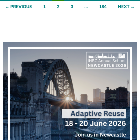
Posts
← PREVIOUS
1
2
3
…
184
NEXT →
navigation