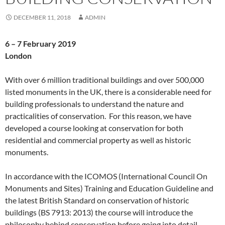
DECEMBER 11, 2018
ADMIN
6 – 7 February 2019
London
With over 6 million traditional buildings and over 500,000
listed monuments in the UK, there is a considerable need for
building professionals to understand the nature and
practicalities of conservation. For this reason, we have
developed a course looking at conservation for both
residential and commercial property as well as historic
monuments.
In accordance with the ICOMOS (International Council On
Monuments and Sites) Training and Education Guideline and
the latest British Standard on conservation of historic
buildings (BS 7913: 2013) the course will introduce the
philosophy behind conservation before going into detail