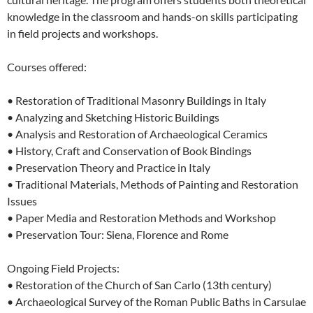
knowledge in the classroom and hands-on skills participating
in field projects and workshops.
Courses offered:
• Restoration of Traditional Masonry Buildings in Italy
• Analyzing and Sketching Historic Buildings
• Analysis and Restoration of Archaeological Ceramics
• History, Craft and Conservation of Book Bindings
• Preservation Theory and Practice in Italy
• Traditional Materials, Methods of Painting and Restoration
Issues
• Paper Media and Restoration Methods and Workshop
• Preservation Tour: Siena, Florence and Rome
Ongoing Field Projects:
• Restoration of the Church of San Carlo (13th century)
• Archaeological Survey of the Roman Public Baths in Carsulae