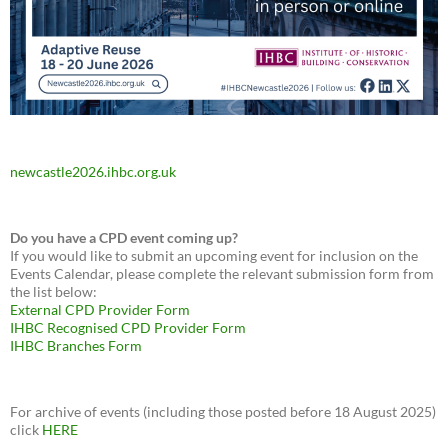
newcastle2026.ihbc.org.uk
Do you have a CPD event coming up?
If you would like to submit an upcoming event for inclusion on the
Events Calendar, please complete the relevant submission form from
the list below:
External CPD Provider Form
IHBC Recognised CPD Provider Form
IHBC Branches Form
For archive of events (including those posted before 18 August 2025)
click
HERE