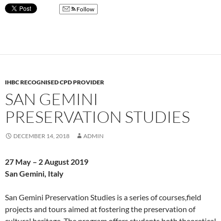
Follow
IHBC RECOGNISED CPD PROVIDER
SAN GEMINI
PRESERVATION STUDIES
DECEMBER 14, 2018
ADMIN
27 May – 2 August 2019
San Gemini, Italy
San Gemini Preservation Studies is a series of courses,field
projects and tours aimed at fostering the preservation of
cultural heritage. The program offers students both theoretical