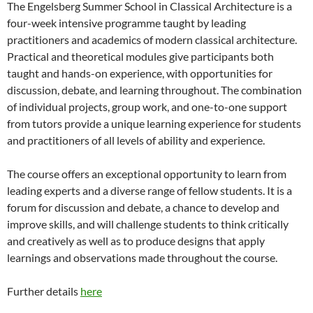
The Engelsberg Summer School in Classical Architecture is a
four-week intensive programme taught by leading
practitioners and academics of modern classical architecture.
Practical and theoretical modules give participants both
taught and hands-on experience, with opportunities for
discussion, debate, and learning throughout. The combination
of individual projects, group work, and one-to-one support
from tutors provide a unique learning experience for students
and practitioners of all levels of ability and experience.
The course offers an exceptional opportunity to learn from
leading experts and a diverse range of fellow students. It is a
forum for discussion and debate, a chance to develop and
improve skills, and will challenge students to think critically
and creatively as well as to produce designs that apply
learnings and observations made throughout the course.
Further details
here