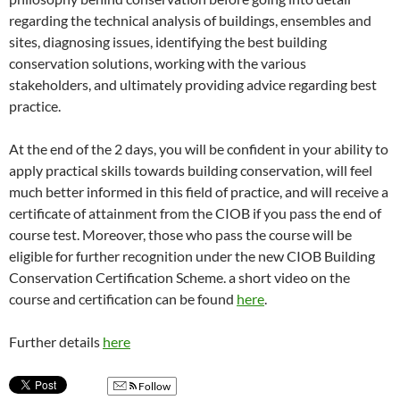
regarding the technical analysis of buildings, ensembles and
sites, diagnosing issues, identifying the best building
conservation solutions, working with the various
stakeholders, and ultimately providing advice regarding best
practice.
At the end of the 2 days, you will be confident in your ability to
apply practical skills towards building conservation, will feel
much better informed in this field of practice, and will receive a
certificate of attainment from the CIOB if you pass the end of
course test. Moreover, those who pass the course will be
eligible for further recognition under the new CIOB Building
Conservation Certification Scheme. a short video on the
course and certification can be found
here
.
Further details
here
Follow