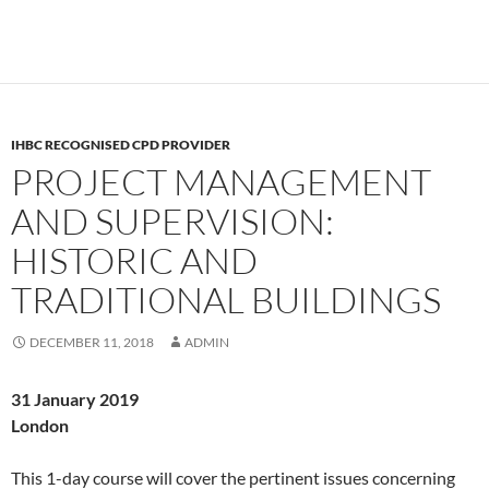
IHBC RECOGNISED CPD PROVIDER
PROJECT MANAGEMENT
AND SUPERVISION:
HISTORIC AND
TRADITIONAL BUILDINGS
DECEMBER 11, 2018
ADMIN
31 January 2019
London
This 1-day course will cover the pertinent issues concerning