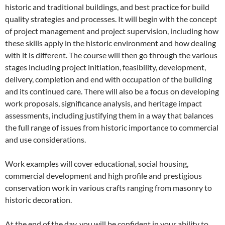
historic and traditional buildings, and best practice for build
quality strategies and processes. It will begin with the concept
of project management and project supervision, including how
these skills apply in the historic environment and how dealing
with it is different. The course will then go through the various
stages including project initiation, feasibility, development,
delivery, completion and end with occupation of the building
and its continued care. There will also be a focus on developing
work proposals, significance analysis, and heritage impact
assessments, including justifying them in a way that balances
the full range of issues from historic importance to commercial
and use considerations.
Work examples will cover educational, social housing,
commercial development and high profile and prestigious
conservation work in various crafts ranging from masonry to
historic decoration.
At the end of the day, you will be confident in your ability to