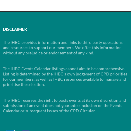
DISCLAIMER
The IHBC provides information and links to third party operations
and resources to support our members. We offer this information
without any prejudice or endorsement of any kind.
The IHBC Events Calendar listings cannot aim to be comprehensive.
Listing is determined by the IHBC’s own judgement of CPD priorities
for our members, as well as IHBC resources available to manage and
prioritise the selection.
The IHBC reserves the right to posts events at its own discretion and
submission of an event does not guarantee inclusion on the Events
Calendar or subsequent issues of the CPD Circular.