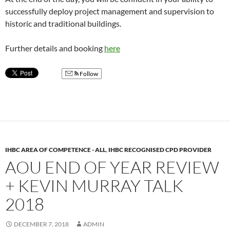
successfully deploy project management and supervision to
historic and traditional buildings.
Further details and booking
here
Follow
IHBC AREA OF COMPETENCE - ALL
,
IHBC RECOGNISED CPD PROVIDER
AOU END OF YEAR REVIEW
+ KEVIN MURRAY TALK
2018
DECEMBER 7, 2018
ADMIN