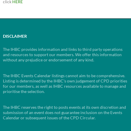
click
HERE
DISCLAIMER
The IHBC provides information and links to third party operations
and resources to support our members. We offer this information
without any prejudice or endorsement of any kind.
The IHBC Events Calendar listings cannot aim to be comprehensive.
Listing is determined by the IHBC’s own judgement of CPD priorities
for our members, as well as IHBC resources available to manage and
prioritise the selection.
The IHBC reserves the right to posts events at its own discretion and
submission of an event does not guarantee inclusion on the Events
Calendar or subsequent issues of the CPD Circular.