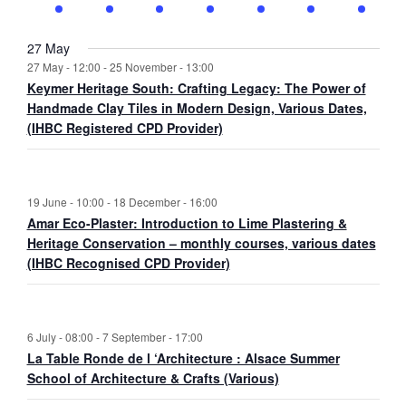
t
v
t
v
t
v
t
v
t
v
t
v
t
v
E
a
v
n
e
n
e
n
e
n
e
n
e
n
e
n
e
s
e
s
e
s
e
s
e
s
e
s
e
s
e
v
n
i
t
v
t
v
t
v
t
v
t
v
t
v
t
v
n
n
n
n
n
n
n
27 May
e
d
g
s
e
s
e
s
e
s
e
s
e
s
e
s
e
27 May - 12:00
-
25 November - 13:00
t
t
t
t
t
t
t
n
V
a
n
n
n
n
n
n
n
Keymer Heritage South: Crafting Legacy: The Power of
s
s
s
s
s
s
s
t
i
t
t
t
t
t
t
t
t
Handmade Clay Tiles in Modern Design, Various Dates,
s
e
i
s
s
s
s
s
s
s
(IHBC Registered CPD Provider)
w
o
s
n
N
19 June - 10:00
-
18 December - 16:00
a
Amar Eco-Plaster: Introduction to Lime Plastering &
v
Heritage Conservation – monthly courses, various dates
i
(IHBC Recognised CPD Provider)
g
a
t
i
6 July - 08:00
-
7 September - 17:00
o
La Table Ronde de l ‘Architecture : Alsace Summer
School of Architecture & Crafts (Various)
n