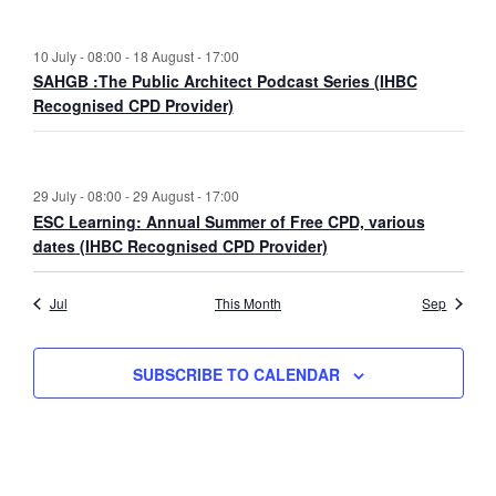
10 July - 08:00
-
18 August - 17:00
SAHGB :The Public Architect Podcast Series (IHBC
Recognised CPD Provider)
29 July - 08:00
-
29 August - 17:00
ESC Learning: Annual Summer of Free CPD, various
dates (IHBC Recognised CPD Provider)
Jul
This Month
Sep
SUBSCRIBE TO CALENDAR