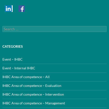
Search
for:
CATEGORIES
Event – IHBC
Event – Internal IHBC
IHBC Area of competence – All
IHBC Area of competence – Evaluation
IHBC Area of competence – Intervention
IHBC Area of competence – Management