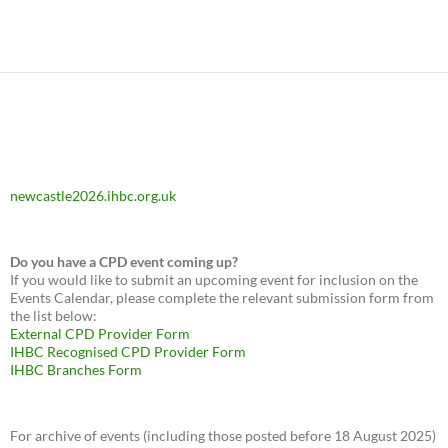
newcastle2026.ihbc.org.uk
Do you have a CPD event coming up?
If you would like to submit an upcoming event for inclusion on the
Events Calendar, please complete the relevant submission form from
the list below:
External CPD Provider Form
IHBC Recognised CPD Provider Form
IHBC Branches Form
For archive of events (including those posted before 18 August 2025)