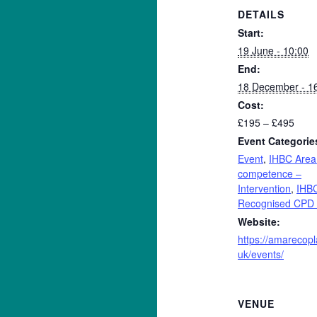
DETAILS
Start:
19 June - 10:00
End:
18 December - 1
Cost:
£195 – £495
Event Categorie
Event
,
IHBC Area
competence –
Intervention
,
IHB
Recognised CPD 
Website:
https://amarecopl
uk/events/
VENUE