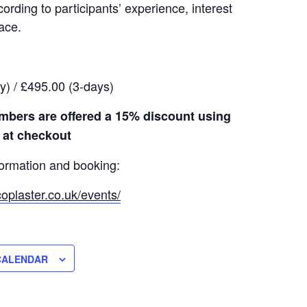
rding to participants’ experience, interest
ace.
y) / £495.00 (3-days)
bers are offered a 15% discount using
 at checkout
formation and booking:
oplaster.co.uk/events/
CALENDAR