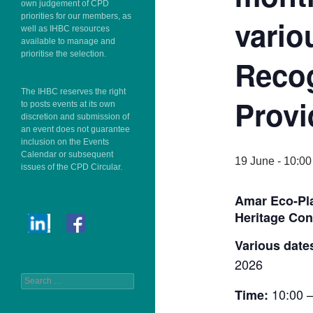
own judgement of CPD
priorities for our members, as
vario
well as IHBC resources
available to manage and
prioritise the selection.
Reco
The IHBC reserves the right
Provi
to posts events at its own
discretion and submission of
an event does not guarantee
inclusion on the Events
Calendar or subsequent
19 June - 10:00
issues of the CPD Circular.
Amar Eco-Pla
Heritage Con
Various date
2026
Search
10:00 –
Time:
for: