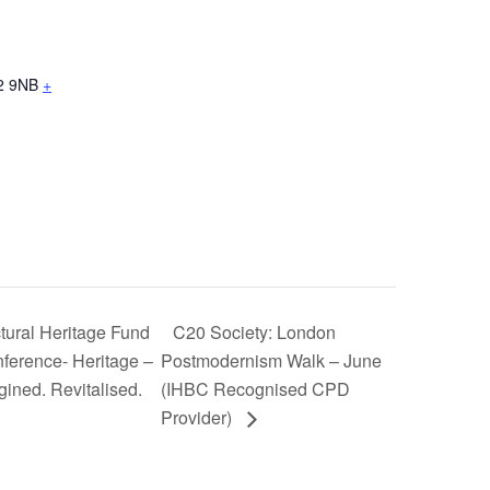
2 9NB
+
tural Heritage Fund
C20 Society: London
ference- Heritage –
Postmodernism Walk – June
ined. Revitalised.
(IHBC Recognised CPD
Provider)