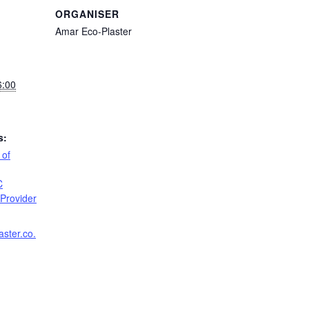
ORGANISER
Amar Eco-Plaster
6:00
s:
 of
C
Provider
aster.co.