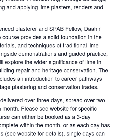
ng and applying lime plasters, renders and
enced plasterer and SPAB Fellow, Daahir
course provides a solid foundation in the
terials, and techniques of traditional lime
longside demonstrations and guided practice,
ill explore the wider significance of lime in
ilding repair and heritage conservation. The
ncludes an introduction to career pathways
itage plastering and conservation trades.
 delivered over three days, spread over two
 month. Please see website for specific
urse can either be booked as a 3-day
omplete within the month, or as each day has
us (see website for details), single days can