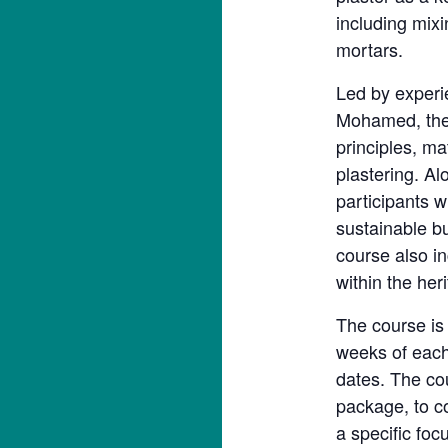
including mixi
mortars.
Led by experi
Mohamed, the 
principles, ma
plastering. A
participants w
sustainable bu
course also i
within the her
The course is
weeks of each
dates. The co
package, to c
a specific foc