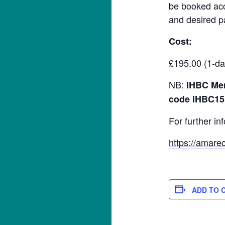
be booked acco
and desired p
Cost:
£195.00 (1-da
NB:
IHBC Mem
code IHBC15
For further in
https://amarec
ADD TO 