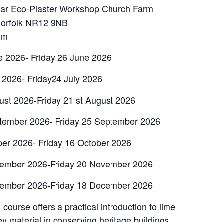
r Eco-Plaster Workshop Church Farm
Norfolk NR12 9NB
om
e 2026- Friday 26 June 2026
y 2026- Friday24 July 2026
ust 2026-Friday 21 st August 2026
ptember 2026- Friday 25 September 2026
ber 2026- Friday 16 October 2026
vember 2026-Friday 20 November 2026
cember 2026-Friday 18 December 2026
course offers a practical introduction to lime
ey material in conserving heritage buildings,