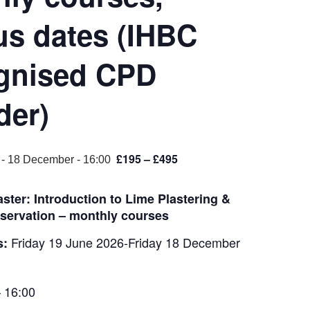
us dates (IHBC
gnised CPD
der)
£195 – £495
-
18 December - 16:00
ster: Introduction to Lime Plastering &
servation – monthly courses
Friday 19 June 2026-Friday 18 December
s:
 16:00