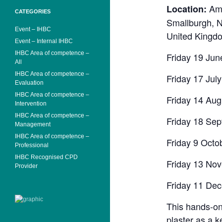
Ama
Location:
CATEGORIES
Smallburgh, 
Event – IHBC
United Kingd
Event – Internal IHBC
IHBC Area of competence –
Friday 19 Jun
All
IHBC Area of competence –
Friday 17 Jul
Evaluation
IHBC Area of competence –
Friday 14 Aug
Intervention
IHBC Area of competence –
Friday 18 Se
Management
IHBC Area of competence –
Friday 9 Octo
Professional
IHBC Recognised CPD
Friday 13 No
Provider
Friday 11 De
This hands-on 
plaster as a k