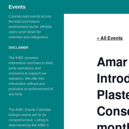
Search
Events
Skip
Courses and events across
the built and historic
to
environment sector. (Mobile
content
users scroll down for
« All Events
calendar and categories)
DISCLAIMER
Amar 
The IHBC provides
information and links to third
party operations and
Intro
resources to support our
members. We offer this
information without any
Plast
prejudice or endorsement of
any kind.
Conse
The IHBC Events Calendar
listings cannot aim to be
comprehensive. Listing is
month
determined by the IHBC’s