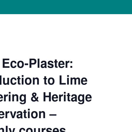
Eco-Plaster:
duction to Lime
ering & Heritage
rvation –
ly courses,