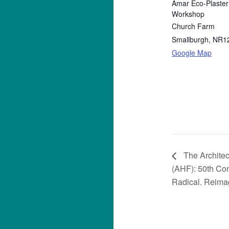
Amar Eco-Plaster
Workshop
Church Farm
Smallburgh
,
NR1
Google Map
The Architec
(AHF): 50th Con
Radical. Reimag