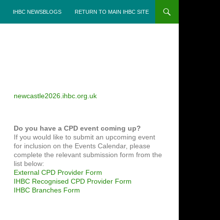
IHBC NEWSBLOGS
RETURN TO MAIN IHBC SITE
newcastle2026.ihbc.org.uk
Do you have a CPD event coming up?
If you would like to submit an upcoming event
for inclusion on the Events Calendar, please
complete the relevant submission form from the
list below:
External CPD Provider Form
IHBC Recognised CPD Provider Form
IHBC Branches Form