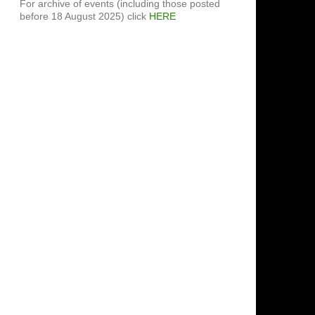
For archive of events (including those posted
before 18 August 2025) click
HERE