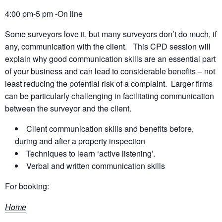
4:00 pm-5 pm -On line
Some surveyors love it, but many surveyors don’t do much, if
any, communication with the client. This CPD session will
explain why good communication skills are an essential part
of your business and can lead to considerable benefits – not
least reducing the potential risk of a complaint. Larger firms
can be particularly challenging in facilitating communication
between the surveyor and the client.
Client communication skills and benefits before,
during and after a property inspection
Techniques to learn ‘active listening’.
Verbal and written communication skills
For booking:
Home