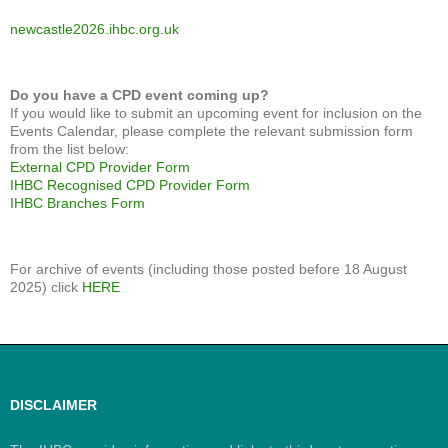
newcastle2026.ihbc.org.uk
Do you have a CPD event coming up?
If you would like to submit an upcoming event for inclusion on the
Events Calendar, please complete the relevant submission form
from the list below:
External CPD Provider Form
IHBC Recognised CPD Provider Form
IHBC Branches Form
For archive of events (including those posted before 18 August
2025) click
HERE
DISCLAIMER