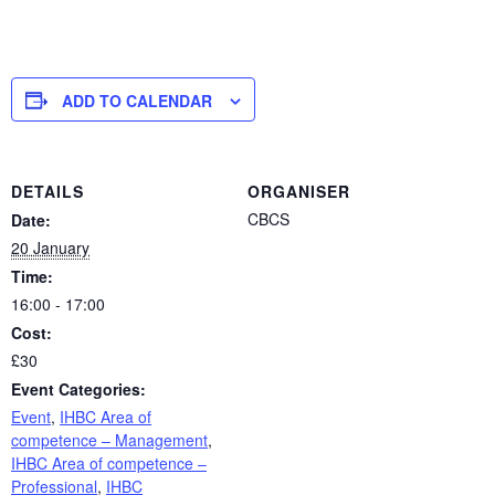
ADD TO CALENDAR
DETAILS
ORGANISER
CBCS
Date:
20 January
Time:
16:00 - 17:00
Cost:
£30
Event Categories:
Event
,
IHBC Area of
competence – Management
,
IHBC Area of competence –
Professional
,
IHBC