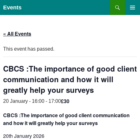
Skip
Search
Events
to
PRIMAR
content
MENU
« All Events
This event has passed.
CBCS :The importance of good client
communication and how it will
greatly help your surveys
£30
20 January - 16:00
-
17:00
CBCS :The importance of good client communication
and how it will greatly help your surveys
20th January 2026