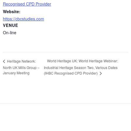
Recognised CPD Provider
Website:
https://cbcstudies.com
VENUE
On-line
World Heritage UK: World Heritage Webinar:
Heritage Network:
North UK Mills Group –
Industrial Heritage Season Two, Various Dates
January Meeting
(IHBC Recognised CPD Provider)