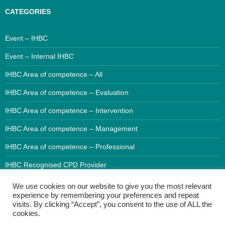
CATEGORIES
Event – IHBC
Event – Internal IHBC
IHBC Area of competence – All
IHBC Area of competence – Evaluation
IHBC Area of competence – Intervention
IHBC Area of competence – Management
IHBC Area of competence – Professional
IHBC Recognised CPD Provider
We use cookies on our website to give you the most relevant
experience by remembering your preferences and repeat
visits. By clicking “Accept”, you consent to the use of ALL the
cookies.