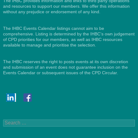
The IHBC provides information and links to third party operations
and resources to support our members. We offer this information
without any prejudice or endorsement of any kind.
The IHBC Events Calendar listings cannot aim to be
comprehensive. Listing is determined by the IHBC’s own judgement
of CPD priorities for our members, as well as IHBC resources
available to manage and prioritise the selection.
The IHBC reserves the right to posts events at its own discretion
and submission of an event does not guarantee inclusion on the
Events Calendar or subsequent issues of the CPD Circular.
Search
for: