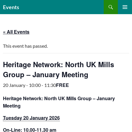
Skip
Search
Events
to
PRIMAR
content
MENU
« All Events
This event has passed.
Heritage Network: North UK Mills
Group – January Meeting
FREE
20 January - 10:00
-
11:30
Heritage Network: North UK Mills Group – January
Meeting
Tuesday 20 January 2026
On-Line: 10.00-11.30 am