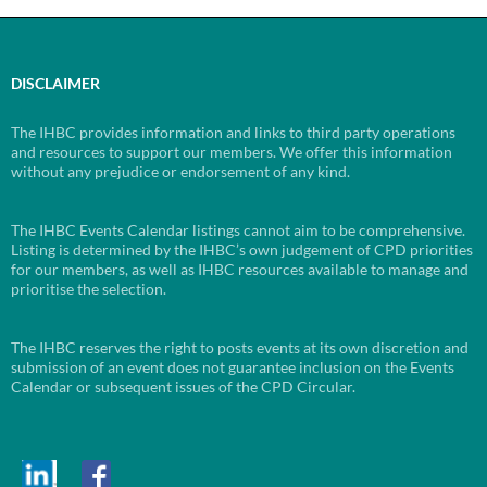
DISCLAIMER
The IHBC provides information and links to third party operations
and resources to support our members. We offer this information
without any prejudice or endorsement of any kind.
The IHBC Events Calendar listings cannot aim to be comprehensive.
Listing is determined by the IHBC’s own judgement of CPD priorities
for our members, as well as IHBC resources available to manage and
prioritise the selection.
The IHBC reserves the right to posts events at its own discretion and
submission of an event does not guarantee inclusion on the Events
Calendar or subsequent issues of the CPD Circular.