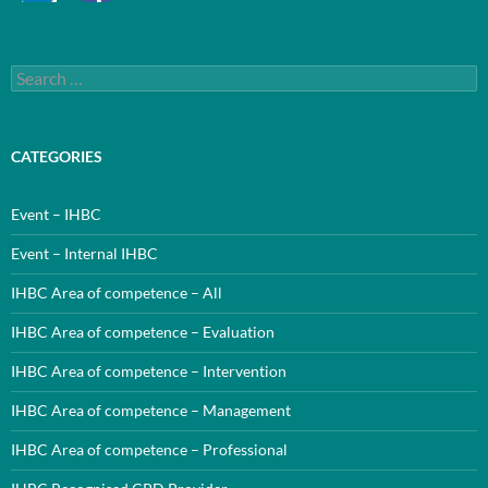
Search
for:
CATEGORIES
Event – IHBC
Event – Internal IHBC
IHBC Area of competence – All
IHBC Area of competence – Evaluation
IHBC Area of competence – Intervention
IHBC Area of competence – Management
IHBC Area of competence – Professional