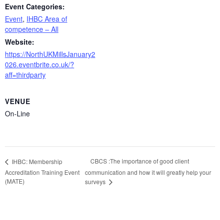
Event Categories:
Event
,
IHBC Area of
competence – All
Website:
https://NorthUKMillsJanuary2
026.eventbrite.co.uk/?
aff=thirdparty
VENUE
On-Line
CBCS :The importance of good client
IHBC: Membership
Accreditation Training Event
communication and how it will greatly help your
(MATE)
surveys