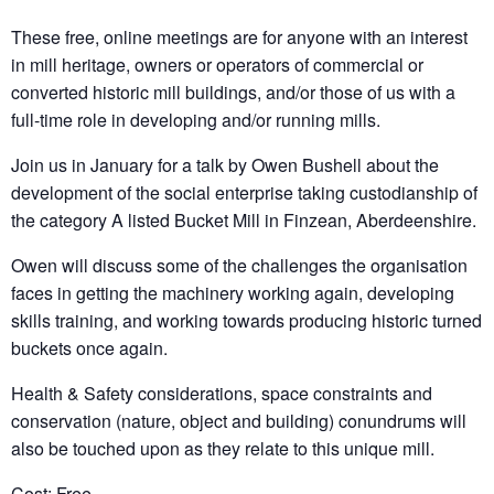
These free, online meetings are for anyone with an interest
in mill heritage, owners or operators of commercial or
converted historic mill buildings, and/or those of us with a
full-time role in developing and/or running mills.
Join us in January for a talk by Owen Bushell about the
development of the social enterprise taking custodianship of
the category A listed Bucket Mill in Finzean, Aberdeenshire.
Owen will discuss some of the challenges the organisation
faces in getting the machinery working again, developing
skills training, and working towards producing historic turned
buckets once again.
Health & Safety considerations, space constraints and
conservation (nature, object and building) conundrums will
also be touched upon as they relate to this unique mill.
Cost: Free