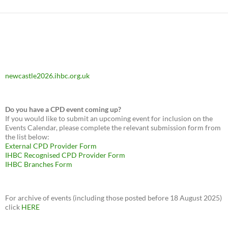
newcastle2026.ihbc.org.uk
Do you have a CPD event coming up?
If you would like to submit an upcoming event for inclusion on the
Events Calendar, please complete the relevant submission form from
the list below:
External CPD Provider Form
IHBC Recognised CPD Provider Form
IHBC Branches Form
For archive of events (including those posted before 18 August 2025)
click
HERE