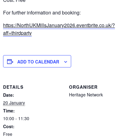
For further information and booking:
https://NorthUKMillsJanuary2026.eventbrite.co.uk/?
aff=thirdparty
ADD TO CALENDAR
DETAILS
ORGANISER
Heritage Network
Date:
20 January
Time:
10:00 - 11:30
Cost:
Free