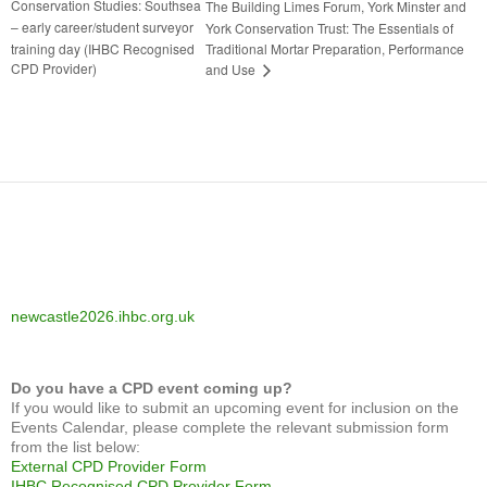
Conservation Studies: Southsea
The Building Limes Forum, York Minster and
– early career/student surveyor
York Conservation Trust: The Essentials of
training day (IHBC Recognised
Traditional Mortar Preparation, Performance
CPD Provider)
and Use
newcastle2026.ihbc.org.uk
Do you have a CPD event coming up?
If you would like to submit an upcoming event for inclusion on the
Events Calendar, please complete the relevant submission form
from the list below:
External CPD Provider Form
IHBC Recognised CPD Provider Form