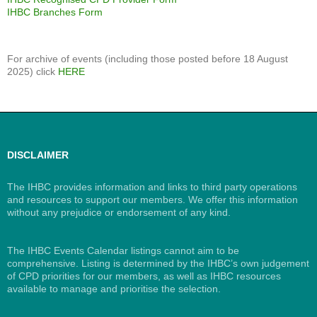
IHBC Branches Form
For archive of events (including those posted before 18 August
2025) click
HERE
DISCLAIMER
The IHBC provides information and links to third party operations
and resources to support our members. We offer this information
without any prejudice or endorsement of any kind.
The IHBC Events Calendar listings cannot aim to be
comprehensive. Listing is determined by the IHBC’s own judgement
of CPD priorities for our members, as well as IHBC resources
available to manage and prioritise the selection.