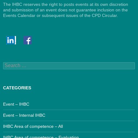
The IHBC reserves the right to posts events at its own discretion
and submission of an event does not guarantee inclusion on the
Events Calendar or subsequent issues of the CPD Circular.
Search
for:
CATEGORIES
Event – IHBC
Event – Internal IHBC
IHBC Area of competence – All
IHBC Area of competence – Evaluation