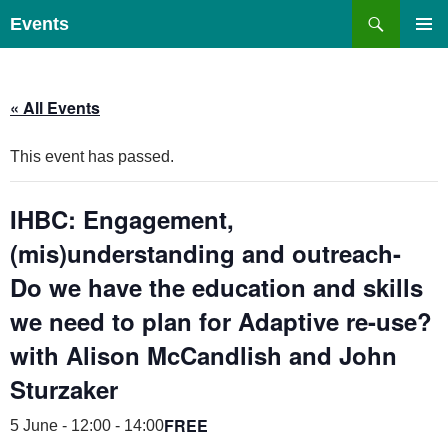
Skip
Search
Events
to
PRIMAR
content
MENU
« All Events
This event has passed.
IHBC: Engagement,
(mis)understanding and outreach-
Do we have the education and skills
we need to plan for Adaptive re-use?
with Alison McCandlish and John
Sturzaker
FREE
5 June - 12:00
-
14:00