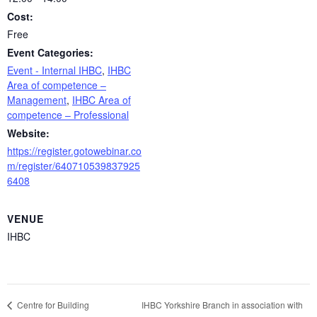
Cost:
Free
Event Categories:
Event - Internal IHBC
,
IHBC
Area of competence –
Management
,
IHBC Area of
competence – Professional
Website:
https://register.gotowebinar.co
m/register/640710539837925
6408
VENUE
IHBC
IHBC Yorkshire Branch in association with
Centre for Building