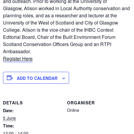
and outreach. Prior to working at the University of
Glasgow, Alison worked in Local Authority conservation and
planning roles, and as a researcher and lecturer at the
University of the West of Scotland and City of Glasgow
College. Alison is the vice-chair of the IHBC Context
Editorial Board, Chair of the Built Environment Forum
Scotland Conservation Officers Group and an RTPI
Ambassador.
Register Here
ADD TO CALENDAR
DETAILS
ORGANISER
Online
Date:
5 June
Time:
12:00 - 14:00