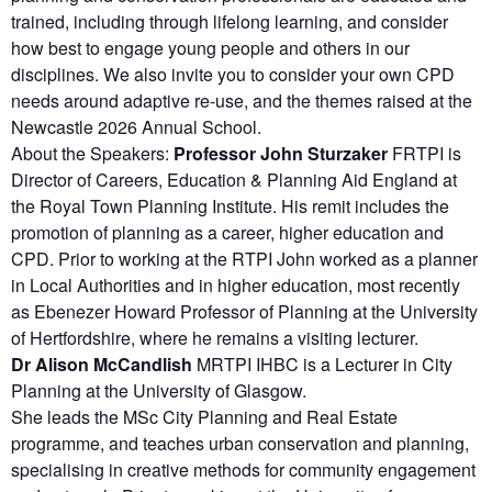
trained, including through lifelong learning, and consider
how best to engage young people and others in our
disciplines. We also invite you to consider your own CPD
needs around adaptive re-use, and the themes raised at the
Newcastle 2026 Annual School.
About the Speakers:
Professor John Sturzaker
FRTPI is
Director of Careers, Education & Planning Aid England at
the Royal Town Planning Institute. His remit includes the
promotion of planning as a career, higher education and
CPD. Prior to working at the RTPI John worked as a planner
in Local Authorities and in higher education, most recently
as Ebenezer Howard Professor of Planning at the University
of Hertfordshire, where he remains a visiting lecturer.
Dr Alison McCandlish
MRTPI IHBC is a Lecturer in City
Planning at the University of Glasgow.
She leads the MSc City Planning and Real Estate
programme, and teaches urban conservation and planning,
specialising in creative methods for community engagement