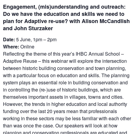
Engagement, (mis)understanding and outreach:
Do we have the education and skills we need to
plan for Adaptive re-use? with Alison McCandlish
and John Sturzaker
Date:
5 June, 1pm – 2pm
Where:
Online
Reflecting the theme of this year’s IHBC Annual School –
Adaptive Reuse – this webinar will explore the intersection
between historic building conservation and town planning,
with a particular focus on education and skills. The planning
system plays an essential role in building conservation and
in controlling the (re-)use of historic buildings, which are
themselves important assets in villages, towns and cities.
However, the trends in higher education and local authority
funding over the last 20 years mean that professionals
working in these sectors may be less familiar with each other
than was once the case. Our speakers will look at how
planning and conservation professionals are educated and