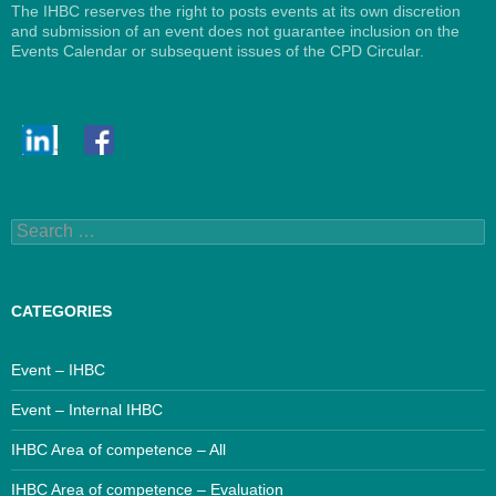
The IHBC reserves the right to posts events at its own discretion
and submission of an event does not guarantee inclusion on the
Events Calendar or subsequent issues of the CPD Circular.
Search
for:
CATEGORIES
Event – IHBC
Event – Internal IHBC
IHBC Area of competence – All
IHBC Area of competence – Evaluation