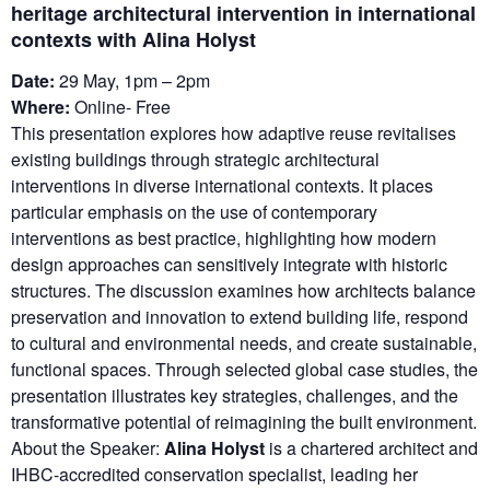
heritage architectural intervention in international
contexts with Alina Holyst
Date:
29 May, 1pm – 2pm
Where:
Online- Free
This presentation explores how adaptive reuse revitalises
existing buildings through strategic architectural
interventions in diverse international contexts. It places
particular emphasis on the use of contemporary
interventions as best practice, highlighting how modern
design approaches can sensitively integrate with historic
structures. The discussion examines how architects balance
preservation and innovation to extend building life, respond
to cultural and environmental needs, and create sustainable,
functional spaces. Through selected global case studies, the
presentation illustrates key strategies, challenges, and the
transformative potential of reimagining the built environment.
About the Speaker:
Alina Holyst
is a chartered architect and
IHBC-accredited conservation specialist, leading her