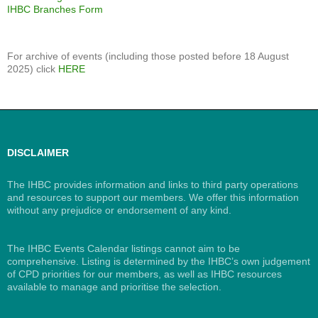
IHBC Branches Form
For archive of events (including those posted before 18 August
2025) click
HERE
DISCLAIMER
The IHBC provides information and links to third party operations
and resources to support our members. We offer this information
without any prejudice or endorsement of any kind.
The IHBC Events Calendar listings cannot aim to be
comprehensive. Listing is determined by the IHBC’s own judgement
of CPD priorities for our members, as well as IHBC resources
available to manage and prioritise the selection.