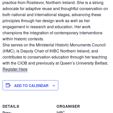
practice from Rostrevor, Northern Ireland. She is a strong
advocate for adaptive reuse and thoughtful conservation on
both national and international stages, advancing these
principles through her design work as well as her
engagement in research and education. Her work
champions the integration of contemporary interventions
within historic contexts.
She serves on the Ministerial Historic Monuments Council
(HMC), is Deputy Chair of IHBC Northern Ireland, and
contributes to conservation education through her teaching
with the CIOB and previously at Queen’s University Belfast.
Register Here
ADD TO CALENDAR
DETAILS
ORGANISER
IHBC
Date: