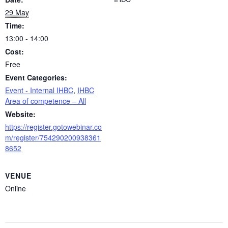
29 May
Time:
13:00 - 14:00
Cost:
Free
Event Categories:
Event - Internal IHBC
,
IHBC
Area of competence – All
Website:
https://register.gotowebinar.co
m/register/754290200938361
8652
VENUE
Online