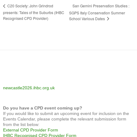
San Gemini Preservation Studies :
C20 Society: John Grindrod
presents: Tales of the Suburbs (IHBC
SGPS Italy Conservation Summer
Recognised CPD Provider)
School Various Dates
newcastle2026.ihbc.org.uk
Do you have a CPD event coming up?
If you would like to submit an upcoming event for inclusion on the
Events Calendar, please complete the relevant submission form
from the list below:
External CPD Provider Form
IHBC Recognised CPD Provider Form