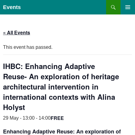
Skip
Search
Events
to
PRIMAR
content
MENU
« All Events
This event has passed.
IHBC: Enhancing Adaptive
Reuse- An exploration of heritage
architectural intervention in
international contexts with Alina
Holyst
FREE
29 May - 13:00
-
14:00
Enhancing Adaptive Reuse:
An exploration of