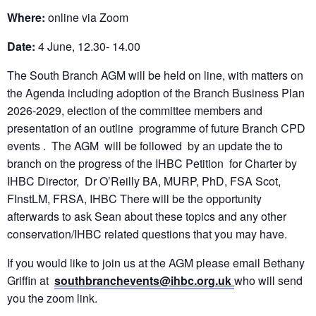
Where:
online via Zoom
Date:
4 June, 12.30- 14.00
The South Branch AGM will be held on line, with matters on
the Agenda including adoption of the Branch Business Plan
2026-2029, election of the committee members and
presentation of an outline programme of future Branch CPD
events . The AGM will be followed by an update the to
branch on the progress of the IHBC Petition for Charter by
IHBC Director, Dr O’Reilly BA, MURP, PhD, FSA Scot,
FInstLM, FRSA, IHBC There will be the opportunity
afterwards to ask Sean about these topics and any other
conservation/IHBC related questions that you may have.
If you would like to join us at the AGM please email Bethany
Griffin at
southbranchevents@ihbc.org.uk
who will send
you the zoom link.