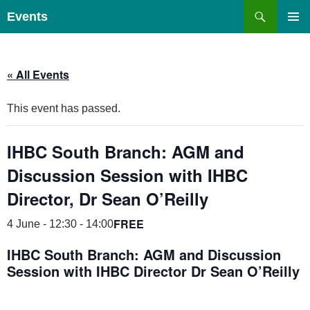
Skip
Search
Events
to
PRIMAR
content
MENU
« All Events
This event has passed.
IHBC South Branch: AGM and
Discussion Session with IHBC
Director, Dr Sean O’Reilly
FREE
4 June - 12:30
-
14:00
IHBC South Branch: AGM and Discussion
Session with IHBC Director Dr Sean O’Reilly