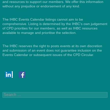
and resources to support our members. We offer this information
without any prejudice or endorsement of any kind.
The IHBC Events Calendar listings cannot aim to be
comprehensive. Listing is determined by the IHBC’s own judgement
of CPD priorities for our members, as well as IHBC resources
available to manage and prioritise the selection.
The IHBC reserves the right to posts events at its own discretion
and submission of an event does not guarantee inclusion on the
Events Calendar or subsequent issues of the CPD Circular.
Search
for: