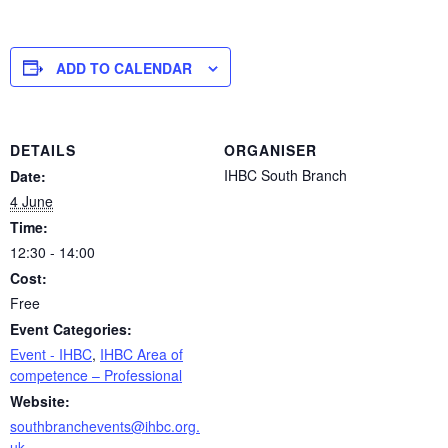
ADD TO CALENDAR
DETAILS
ORGANISER
IHBC South Branch
Date:
4 June
Time:
12:30 - 14:00
Cost:
Free
Event Categories:
Event - IHBC
,
IHBC Area of
competence – Professional
Website:
southbranchevents@ihbc.org.
uk