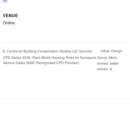
VENUE
Online
Urban Design
Centre for Building Conservation Studies Ltd: Summer
CPD Series 2026- Real-World Housing Risks for Surveyors,
Group: More
Various Dates (IHBC Recognised CPD Provider)
homes, better
places