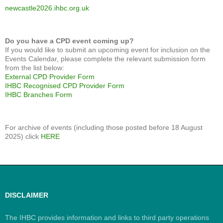
newcastle2026.ihbc.org.uk
Do you have a CPD event coming up?
If you would like to submit an upcoming event for inclusion on the
Events Calendar, please complete the relevant submission form
from the list below:
External CPD Provider Form
IHBC Recognised CPD Provider Form
IHBC Branches Form
For archive of events (including those posted before 18 August
2025) click
HERE
DISCLAIMER
The IHBC provides information and links to third party operations