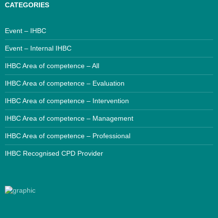
CATEGORIES
Event – IHBC
Event – Internal IHBC
IHBC Area of competence – All
IHBC Area of competence – Evaluation
IHBC Area of competence – Intervention
IHBC Area of competence – Management
IHBC Area of competence – Professional
IHBC Recognised CPD Provider