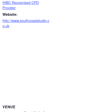
IHBC Recognised CPD
Provider
Website:
http://www.southcoaststudio.c
o.uk
VENUE