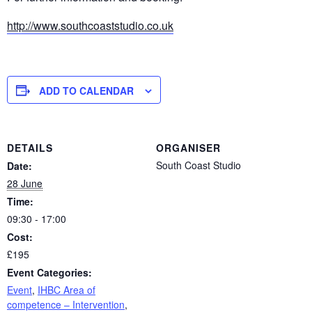
http://www.southcoaststudio.co.uk
ADD TO CALENDAR
DETAILS
ORGANISER
South Coast Studio
Date:
28 June
Time:
09:30 - 17:00
Cost:
£195
Event Categories:
Event
,
IHBC Area of
competence – Intervention
,