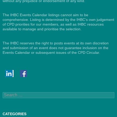
without any prejudice or endorsement of any kind.
The IHBC Events Calendar listings cannot aim to be
comprehensive. Listing is determined by the IHBC’s own judgement
of CPD priorities for our members, as well as IHBC resources
available to manage and prioritise the selection.
The IHBC reserves the right to posts events at its own discretion
and submission of an event does not guarantee inclusion on the
Events Calendar or subsequent issues of the CPD Circular.
Search
for:
CATEGORIES