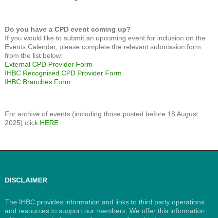
Do you have a CPD event coming up?
If you would like to submit an upcoming event for inclusion on the
Events Calendar, please complete the relevant submission form
from the list below:
External CPD Provider Form
IHBC Recognised CPD Provider Form
IHBC Branches Form
For archive of events (including those posted before 18 August
2025) click
HERE
DISCLAIMER
The IHBC provides information and links to third party operations
and resources to support our members. We offer this information