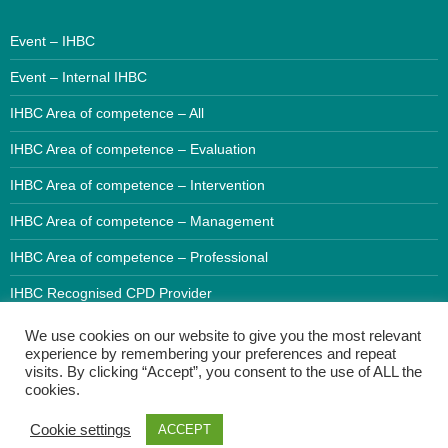
Event – IHBC
Event – Internal IHBC
IHBC Area of competence – All
IHBC Area of competence – Evaluation
IHBC Area of competence – Intervention
IHBC Area of competence – Management
IHBC Area of competence – Professional
IHBC Recognised CPD Provider
We use cookies on our website to give you the most relevant
experience by remembering your preferences and repeat
visits. By clicking “Accept”, you consent to the use of ALL the
cookies.
Cookie settings
ACCEPT