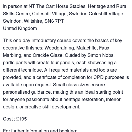
In person at NT The Cart Horse Stables, Heritage and Rural
Skills Centre, Coleshill Village, Swindon Coleshill Village,
Swindon, Wiltshire, SN6 7PT
United Kingdom
This one-day introductory course covers the basics of key
decorative finishes: Woodgraining, Malachite, Faux
Marbling, and Crackle Glaze. Guided by Simon Nobs,
participants will create four panels, each showcasing a
different technique. All required materials and tools are
provided, and a certificate of completion for CPD purposes is
available upon request. Small class sizes ensure
personalised guidance, making this an ideal starting point
for anyone passionate about heritage restoration, interior
design, or creative skill development.
Cost : £195
For further information and booking: