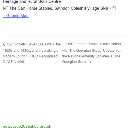
Heritage and Rural Skills Centre
NT The Cart Horse Stables, Swindon Coleshill Village
SN6 7PT
+ Google Map
IHBC London Branch in association
C20 Society: Seven Dials walk: the
1920s and 1930s, and the making of
with The Georgian Group: Update from
modern London (IHBC Recognised
the National Amenity Societies at The
CPD Provider)
Georgian Group
newcastle2026.ihbc.org.uk