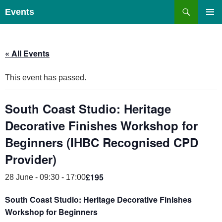
Skip
Search
Events
to
PRIMAR
content
MENU
« All Events
This event has passed.
South Coast Studio: Heritage
Decorative Finishes Workshop for
Beginners (IHBC Recognised CPD
Provider)
£195
28 June - 09:30
-
17:00
South Coast Studio: Heritage Decorative Finishes
Workshop for Beginners