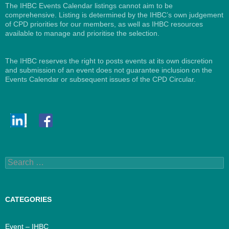
The IHBC Events Calendar listings cannot aim to be
comprehensive. Listing is determined by the IHBC’s own judgement
of CPD priorities for our members, as well as IHBC resources
available to manage and prioritise the selection.
The IHBC reserves the right to posts events at its own discretion
and submission of an event does not guarantee inclusion on the
Events Calendar or subsequent issues of the CPD Circular.
Search
for:
CATEGORIES
Event – IHBC