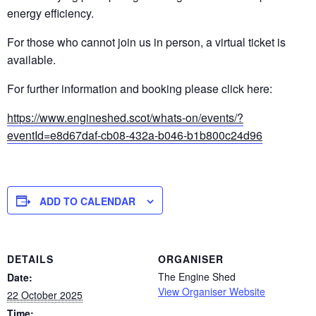
energy efficiency.
For those who cannot join us in person, a virtual ticket is
available.
For further information and booking please click here:
https://www.engineshed.scot/whats-on/events/?
eventId=e8d67daf-cb08-432a-b046-b1b800c24d96
ADD TO CALENDAR
DETAILS
ORGANISER
The Engine Shed
Date:
View Organiser Website
22 October 2025
Time: