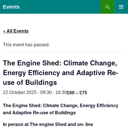
Skip
Search
Events
to
PRIMAR
content
MENU
« All Events
This event has passed.
The Engine Shed: Climate Change,
Energy Efficiency and Adaptive Re-
use of Buildings
£60 – £75
22 October 2025 - 09:30
-
16:30
The Engine Shed: Climate Change, Energy Efficiency
and Adaptive Re-use of Buildings
In person at The engine Shed and on- line