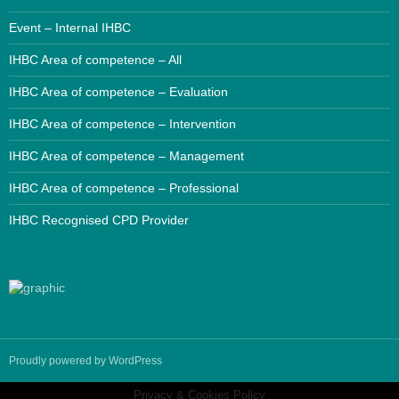
Event – Internal IHBC
IHBC Area of competence – All
IHBC Area of competence – Evaluation
IHBC Area of competence – Intervention
IHBC Area of competence – Management
IHBC Area of competence – Professional
IHBC Recognised CPD Provider
Proudly powered by WordPress
Privacy & Cookies Policy