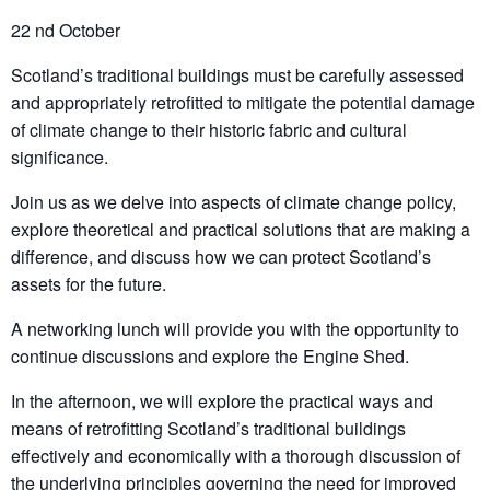
22 nd October
Scotland’s traditional buildings must be carefully assessed
and appropriately retrofitted to mitigate the potential damage
of climate change to their historic fabric and cultural
significance.
Join us as we delve into aspects of climate change policy,
explore theoretical and practical solutions that are making a
difference, and discuss how we can protect Scotland’s
assets for the future.
A networking lunch will provide you with the opportunity to
continue discussions and explore the Engine Shed.
In the afternoon, we will explore the practical ways and
means of retrofitting Scotland’s traditional buildings
effectively and economically with a thorough discussion of
the underlying principles governing the need for improved