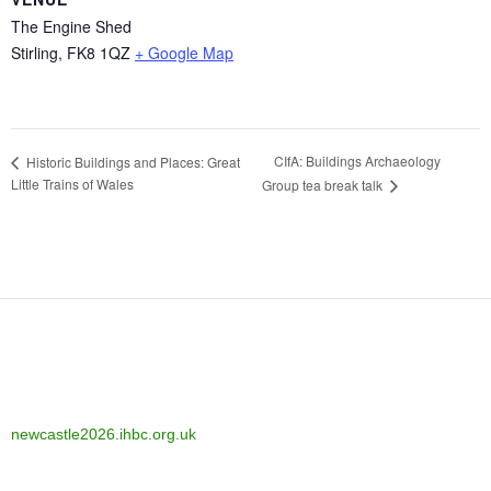
The Engine Shed
Stirling
,
FK8 1QZ
+ Google Map
CIfA: Buildings Archaeology
Historic Buildings and Places: Great
Little Trains of Wales
Group tea break talk
newcastle2026.ihbc.org.uk