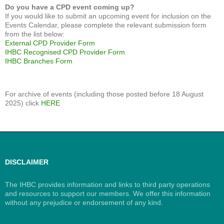
Do you have a CPD event coming up?
If you would like to submit an upcoming event for inclusion on the
Events Calendar, please complete the relevant submission form
from the list below:
External CPD Provider Form
IHBC Recognised CPD Provider Form
IHBC Branches Form
For archive of events (including those posted before 18 August
2025) click
HERE
DISCLAIMER
The IHBC provides information and links to third party operations
and resources to support our members. We offer this information
without any prejudice or endorsement of any kind.