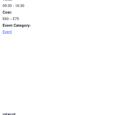
09:30 - 16:30
Cost:
£60 – £75
Event Category:
Event
VENUE