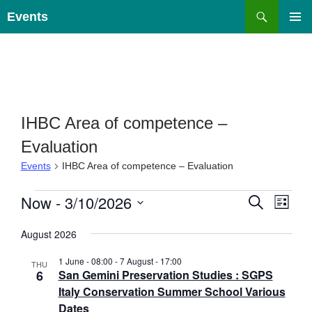
Skip
Search
Events
to
PRIMAR
content
MENU
IHBC Area of competence –
Evaluation
Events
IHBC Area of competence – Evaluation
Events
E
Now
 - 
3/10/2026
E
S
L
E
v
v
I
S
A
e
e
S
August 2026
e
R
T
n
n
C
l
1 June - 08:00
-
7 August - 17:00
H
t
THU
t
e
6
San Gemini Preservation Studies : SGPS
s
V
c
Italy Conservation Summer School Various
S
i
t
Dates