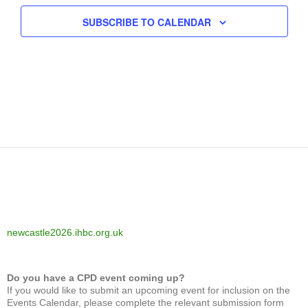
SUBSCRIBE TO CALENDAR
newcastle2026.ihbc.org.uk
Do you have a CPD event coming up?
If you would like to submit an upcoming event for inclusion on the
Events Calendar, please complete the relevant submission form