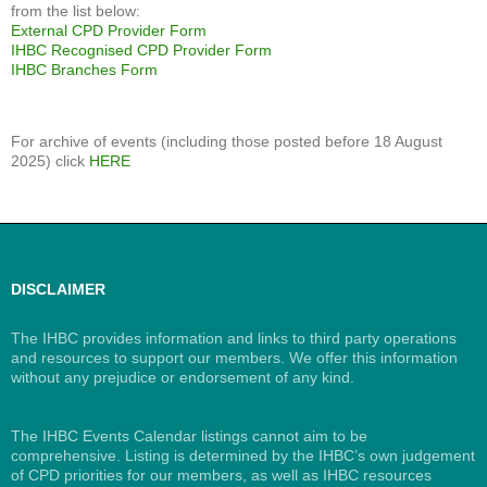
from the list below:
External CPD Provider Form
IHBC Recognised CPD Provider Form
IHBC Branches Form
For archive of events (including those posted before 18 August
2025) click
HERE
DISCLAIMER
The IHBC provides information and links to third party operations
and resources to support our members. We offer this information
without any prejudice or endorsement of any kind.
The IHBC Events Calendar listings cannot aim to be
comprehensive. Listing is determined by the IHBC’s own judgement
of CPD priorities for our members, as well as IHBC resources