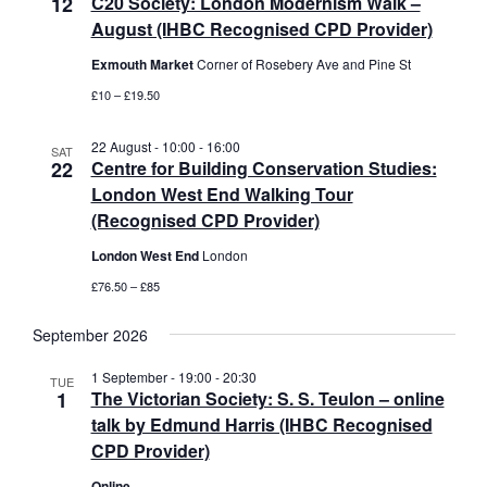
12
C20 Society: London Modernism Walk –
t
August (IHBC Recognised CPD Provider)
i
Exmouth Market
Corner of Rosebery Ave and Pine St
o
n
£10 – £19.50
22 August - 10:00
-
16:00
SAT
22
Centre for Building Conservation Studies:
London West End Walking Tour
(Recognised CPD Provider)
London West End
London
£76.50 – £85
September 2026
1 September - 19:00
-
20:30
TUE
1
The Victorian Society: S. S. Teulon – online
talk by Edmund Harris (IHBC Recognised
CPD Provider)
Online