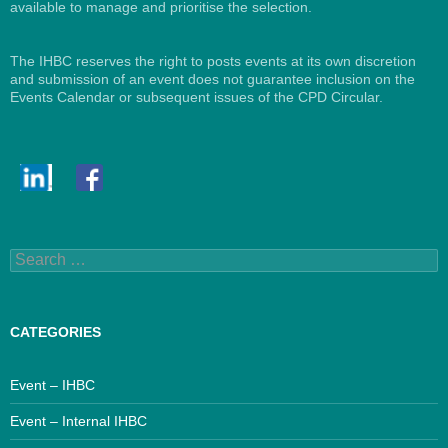
available to manage and prioritise the selection.
The IHBC reserves the right to posts events at its own discretion
and submission of an event does not guarantee inclusion on the
Events Calendar or subsequent issues of the CPD Circular.
Search
for:
CATEGORIES
Event – IHBC
Event – Internal IHBC