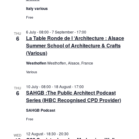
e
e
d
Italy various
a
w
a
r
s
Free
t
c
N
e
h
a
6 July - 08:00
-
7 September - 17:00
THU
.
6
La Table Ronde de l ‘Architecture : Alsace
a
v
Summer School of Architecture & Crafts
n
i
(Various)
d
g
V
a
Westhoffen
Westhoffen, Alsace, France
i
t
Various
e
i
w
o
10 July - 08:00
-
18 August - 17:00
THU
s
n
6
SAHGB :The Public Architect Podcast
N
Series (IHBC Recognised CPD Provider)
a
SAHGB Podcast
v
Free
i
g
12 August - 18:30
-
20:30
a
WED