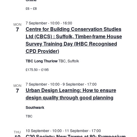
£6 – £8
7 September - 10:00
-
16:00
MON
7
Centre for Building Conservation Studies
Ltd (CBCS) : Suffolk, Timber-frame House
Survey Training Day (IHBC Recognised
CPD Provider)
TBC Long Thurlow
TBC, Suffolk
£175.50 – £195
7 September - 10:00
-
9 September - 17:00
MON
7
Urban Design Learning: How to ensure
design quality through good planning
Southwark
TBC
10 September - 10:00
-
11 September - 17:00
THU
C20 Society: New Towns at 80: Symposium