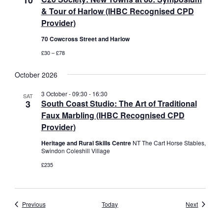
10
& Tour of Harlow (IHBC Recognised CPD
Provider)
70 Cowcross Street and Harlow
£30 – £78
October 2026
3 October - 09:30
-
16:30
SAT
3
South Coast Studio: The Art of Traditional
Faux Marbling (IHBC Recognised CPD
Provider)
Heritage and Rural Skills Centre
NT The Cart Horse Stables,
Swindon Coleshill Village
£235
Events
Events
Previous
Today
Next