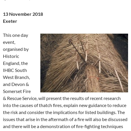
13 November 2018
Exeter
This one day
event,
organised by
Historic
England, the
IHBC South
West Branch,
and Devon &
Somerset Fire
& Rescue Service, will present the results of recent research
into the causes of thatch fires, explain new guidance to reduce
the risk and consider the implications for listed buildings. The
issues that arise in the aftermath of a fire will also be discussed
and there will be a demonstration of fire-fighting techniques