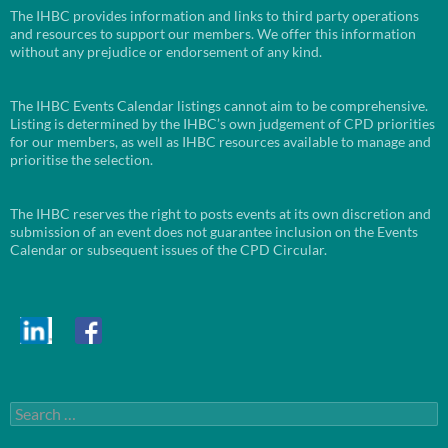
The IHBC provides information and links to third party operations
and resources to support our members. We offer this information
without any prejudice or endorsement of any kind.
The IHBC Events Calendar listings cannot aim to be comprehensive.
Listing is determined by the IHBC’s own judgement of CPD priorities
for our members, as well as IHBC resources available to manage and
prioritise the selection.
The IHBC reserves the right to posts events at its own discretion and
submission of an event does not guarantee inclusion on the Events
Calendar or subsequent issues of the CPD Circular.
Search
for: