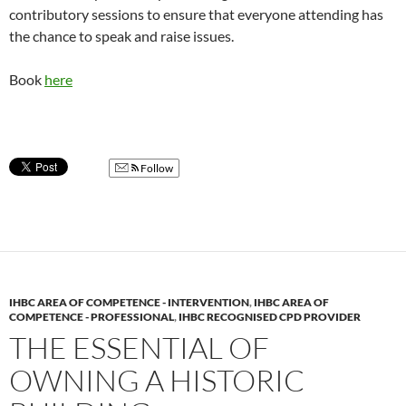
contributory sessions to ensure that everyone attending has
the chance to speak and raise issues.
Book
here
Follow
IHBC AREA OF COMPETENCE - INTERVENTION
,
IHBC AREA OF
COMPETENCE - PROFESSIONAL
,
IHBC RECOGNISED CPD PROVIDER
THE ESSENTIAL OF
OWNING A HISTORIC