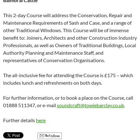
Balmoral Castle
This 2-day Course will address the Conservation, Repair and
Maintenance Requirements of Sash and Case, and a range of
other Traditional Windows. This Course will be of immense
benefit to: Joiners, Architects and other Construction Industry
Professionals, as well as Owners of Traditional Buildings, Local
Authority Planning and Maintenance Staff, and
representatives of Conservation Organisations.
The all-inclusive fee for attending the Course is £175 – which
includes lunch and refreshments on both days.
For further information, or to book a place on the Course, call
01888 511347, or e-mail
soundcraft@towiebarclay.co.uk
.
Further details
here
Follow