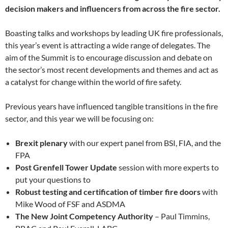
decision makers and influencers from across the fire sector.
Boasting talks and workshops by leading UK fire professionals,
this year’s event is attracting a wide range of delegates. The
aim of the Summit is to encourage discussion and debate on
the sector’s most recent developments and themes and act as
a catalyst for change within the world of fire safety.
Previous years have influenced tangible transitions in the fire
sector, and this year we will be focusing on:
Brexit plenary
with our expert panel from BSI, FIA, and the
FPA
Post Grenfell Tower Update
session with more experts to
put your questions to
Robust testing and certification of timber fire doors
with
Mike Wood of FSF and ASDMA
The New Joint Competency Authority
– Paul Timmins,