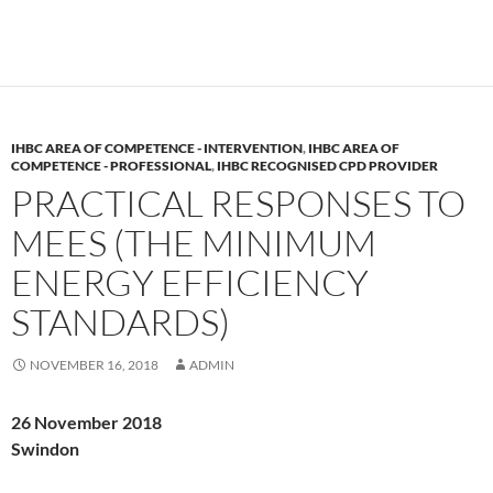
IHBC AREA OF COMPETENCE - INTERVENTION
,
IHBC AREA OF
COMPETENCE - PROFESSIONAL
,
IHBC RECOGNISED CPD PROVIDER
PRACTICAL RESPONSES TO
MEES (THE MINIMUM
ENERGY EFFICIENCY
STANDARDS)
NOVEMBER 16, 2018
ADMIN
26 November 2018
Swindon