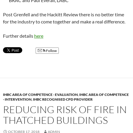
BRAC and Paul Everall, LABC
Post Grenfell and the Hackitt Review there is no better time
for the industry to come together and make a real difference.
Further details
here
Follow
IHBC AREA OF COMPETENCE - EVALUATION
,
IHBC AREA OF COMPETENCE
- INTERVENTION
,
IHBC RECOGNISED CPD PROVIDER
REDUCING RISK OF FIRE IN
THATCHED BUILDINGS
OCTOBER 17, 2018
ADMIN