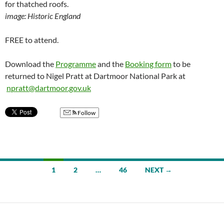
for thatched roofs.
image: Historic England
FREE to attend.
Download the
Programme
and the
Booking form
to be
returned to Nigel Pratt at Dartmoor National Park at
npratt@dartmoor.gov.uk
Follow
Posts
1
2
…
46
NEXT →
navigation