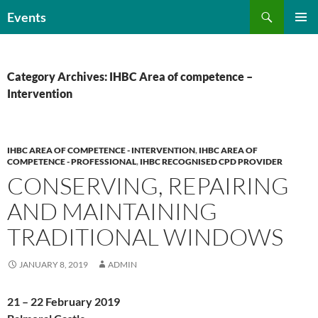
Skip
Search
Events
to
PRIMAR
content
MENU
Category Archives: IHBC Area of competence –
Intervention
IHBC AREA OF COMPETENCE - INTERVENTION
,
IHBC AREA OF
COMPETENCE - PROFESSIONAL
,
IHBC RECOGNISED CPD PROVIDER
CONSERVING, REPAIRING
AND MAINTAINING
TRADITIONAL WINDOWS
JANUARY 8, 2019
ADMIN
21 – 22 February 2019