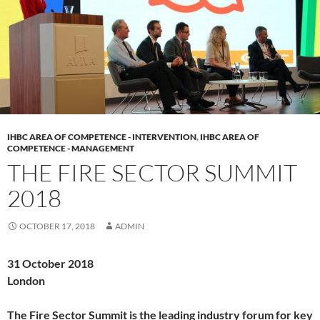
IHBC AREA OF COMPETENCE - INTERVENTION
,
IHBC AREA OF
COMPETENCE - MANAGEMENT
THE FIRE SECTOR SUMMIT
2018
OCTOBER 17, 2018
ADMIN
31 October 2018
London
The Fire Sector Summit is the leading industry forum for key