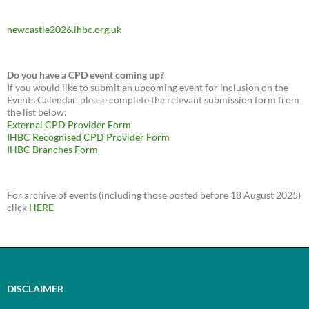
newcastle2026.ihbc.org.uk
Do you have a CPD event coming up?
If you would like to submit an upcoming event for inclusion on the
Events Calendar, please complete the relevant submission form from
the list below:
External CPD Provider Form
IHBC Recognised CPD Provider Form
IHBC Branches Form
For archive of events (including those posted before 18 August 2025)
click
HERE
DISCLAIMER