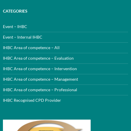
CATEGORIES
Event – IHBC
Event – Internal IHBC
IHBC Area of competence – All
IHBC Area of competence – Evaluation
IHBC Area of competence – Intervention
IHBC Area of competence – Management
IHBC Area of competence – Professional
IHBC Recognised CPD Provider