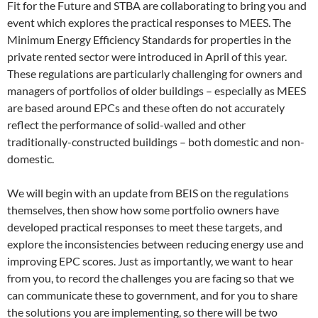
Fit for the Future and STBA are collaborating to bring you and
event which explores the practical responses to MEES. The
Minimum Energy Efficiency Standards for properties in the
private rented sector were introduced in April of this year.
These regulations are particularly challenging for owners and
managers of portfolios of older buildings – especially as MEES
are based around EPCs and these often do not accurately
reflect the performance of solid-walled and other
traditionally-constructed buildings – both domestic and non-
domestic.
We will begin with an update from BEIS on the regulations
themselves, then show how some portfolio owners have
developed practical responses to meet these targets, and
explore the inconsistencies between reducing energy use and
improving EPC scores. Just as importantly, we want to hear
from you, to record the challenges you are facing so that we
can communicate these to government, and for you to share
the solutions you are implementing, so there will be two