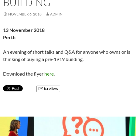
BUILDING
NOVEMBER 6, 2018
ADMIN
13 November 2018
Perth
An evening of short talks and Q&A for anyone who owns or is
thinking of buying a pre-1919 building.
Download the flyer
here
.
Follow