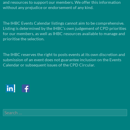
and resources to support our members. We offer this information
without any prejudice or endorsement of any kind.
The IHBC Events Calendar listings cannot aim to be comprehensive.
Listing is determined by the IHBC’s own judgement of CPD priorities
for our members, as well as IHBC resources available to manage and
prioritise the selection.
The IHBC reserves the right to posts events at its own discretion and
submission of an event does not guarantee inclusion on the Events
Calendar or subsequent issues of the CPD Circular.
Search
for: