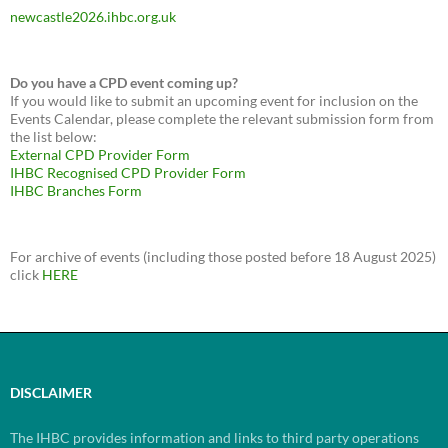
newcastle2026.ihbc.org.uk
Do you have a CPD event coming up?
If you would like to submit an upcoming event for inclusion on the
Events Calendar, please complete the relevant submission form from
the list below:
External CPD Provider Form
IHBC Recognised CPD Provider Form
IHBC Branches Form
For archive of events (including those posted before 18 August 2025)
click
HERE
DISCLAIMER
The IHBC provides information and links to third party operations