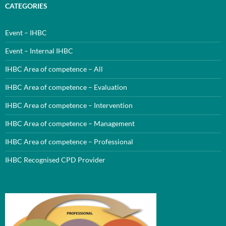
CATEGORIES
Event – IHBC
Event – Internal IHBC
IHBC Area of competence – All
IHBC Area of competence – Evaluation
IHBC Area of competence – Intervention
IHBC Area of competence – Management
IHBC Area of competence – Professional
IHBC Recognised CPD Provider