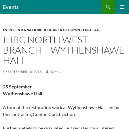
Skip
Search
Events
to
PRIMAR
content
MENU
EVENT - INTERNAL IHBC
,
IHBC AREA OF COMPETENCE - ALL
IHBC NORTH WEST
BRANCH – WYTHENSHAWE
HALL
SEPTEMBER 10, 2018
ADMIN
25 September
Wythenshawe Hall
A tour of the restoration work at Wythenshawe Hall, led by
the contractor, Conlon Construction.
Further details to be circulated, but register your interest