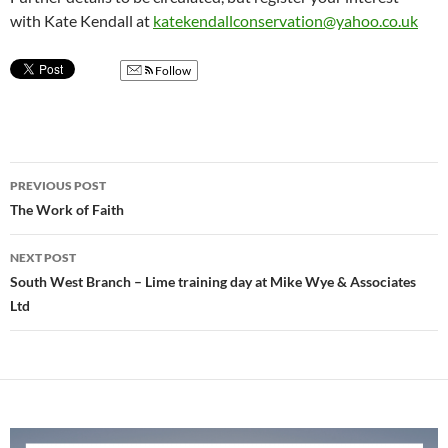
with Kate Kendall at
katekendallconservation@yahoo.co.uk
Follow
Post
PREVIOUS POST
navigation
The Work of Faith
NEXT POST
South West Branch – Lime training day at Mike Wye & Associates
Ltd