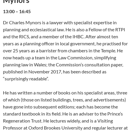
Mynors
13:00 – 16:45
Dr Charles Mynors is a lawyer with specialist expertise in
planning and ecclesiastical law. He is also a Fellow of the RTPI
and the RICS, and a member of the IHBC. After almost ten
years as a planning officer in local government, he practised for
over 25 years as a barrister from chambers in the Temple. He
now heads up a team in the Law Commission, simplifying
planning law in Wales; the Commission’s consultation paper,
published in November 2017, has been described as
“surprisingly readable”.
He has written a number of books on his specialist areas, three
of which (those on listed buildings, trees, and advertisements)
have gone into subsequent editions; each has become the
standard textbook in its field. He is an adviser to the Prince’s
Regeneration Trust. He lectures widely, and is a Visiting
Professor at Oxford Brookes University and regular lecturer at