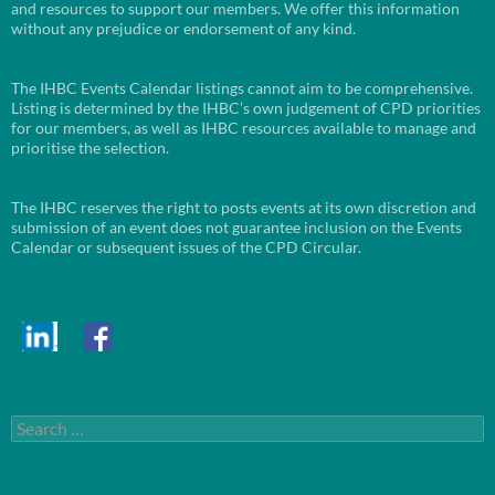
and resources to support our members. We offer this information
without any prejudice or endorsement of any kind.
The IHBC Events Calendar listings cannot aim to be comprehensive.
Listing is determined by the IHBC’s own judgement of CPD priorities
for our members, as well as IHBC resources available to manage and
prioritise the selection.
The IHBC reserves the right to posts events at its own discretion and
submission of an event does not guarantee inclusion on the Events
Calendar or subsequent issues of the CPD Circular.
Search
for: