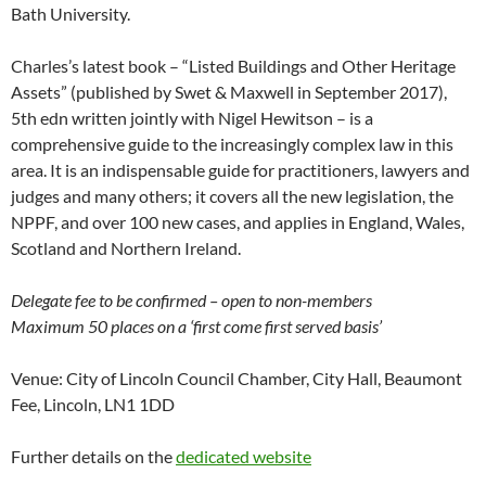
Bath University.
Charles’s latest book – “Listed Buildings and Other Heritage
Assets” (published by Swet & Maxwell in September 2017),
5th edn written jointly with Nigel Hewitson – is a
comprehensive guide to the increasingly complex law in this
area. It is an indispensable guide for practitioners, lawyers and
judges and many others; it covers all the new legislation, the
NPPF, and over 100 new cases, and applies in England, Wales,
Scotland and Northern Ireland.
Delegate fee to be confirmed – open to non-members
Maximum 50 places on a ‘first come first served basis’
Venue: City of Lincoln Council Chamber, City Hall, Beaumont
Fee, Lincoln, LN1 1DD
Further details on the
dedicated website