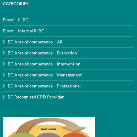
CATEGORIES
Event – IHBC
Event – Internal IHBC
IHBC Area of competence – All
IHBC Area of competence – Evaluation
IHBC Area of competence – Intervention
IHBC Area of competence – Management
IHBC Area of competence – Professional
IHBC Recognised CPD Provider