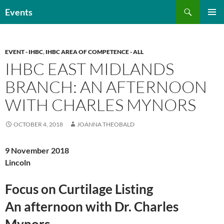
Skip
Search
Events
to
PRIMAR
content
MENU
EVENT - IHBC
,
IHBC AREA OF COMPETENCE - ALL
IHBC EAST MIDLANDS
BRANCH: AN AFTERNOON
WITH CHARLES MYNORS
OCTOBER 4, 2018
JOANNA THEOBALD
9 November 2018
Lincoln
Focus on Curtilage Listing
An afternoon with Dr. Charles