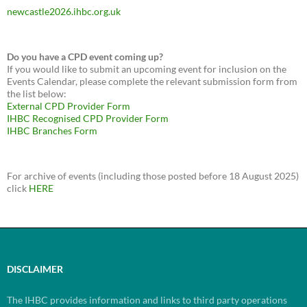
newcastle2026.ihbc.org.uk
Do you have a CPD event coming up?
If you would like to submit an upcoming event for inclusion on the
Events Calendar, please complete the relevant submission form from
the list below:
External CPD Provider Form
IHBC Recognised CPD Provider Form
IHBC Branches Form
For archive of events (including those posted before 18 August 2025)
click
HERE
DISCLAIMER
The IHBC provides information and links to third party operations