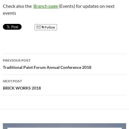
Check also the
Branch page
(Events) for updates on next
events
Follow
Post
PREVIOUS POST
navigation
Traditional Paint Forum Annual Conference 2018
NEXT POST
BRICK WORKS 2018