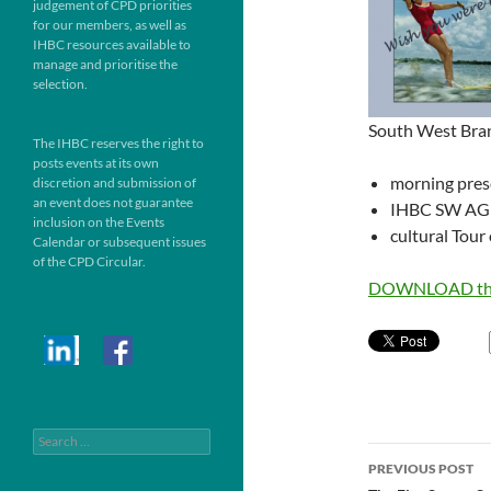
judgement of CPD priorities
for our members, as well as
IHBC resources available to
manage and prioritise the
selection.
South West Bra
The IHBC reserves the right to
posts events at its own
morning prese
discretion and submission of
an event does not guarantee
IHBC SW A
inclusion on the Events
cultural Tour
Calendar or subsequent issues
of the CPD Circular.
DOWNLOAD the
Search
Post
for:
PREVIOUS POST