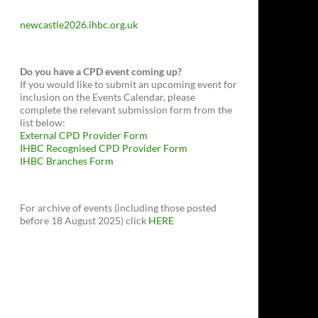
newcastle2026.ihbc.org.uk
Do you have a CPD event coming up?
If you would like to submit an upcoming event for
inclusion on the Events Calendar, please
complete the relevant submission form from the
list below:
External CPD Provider Form
IHBC Recognised CPD Provider Form
IHBC Branches Form
For archive of events (including those posted
before 18 August 2025) click
HERE