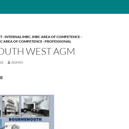
T - INTERNAL IHBC
,
IHBC AREA OF COMPETENCE -
BC AREA OF COMPETENCE - PROFESSIONAL
SOUTH WEST AGM
18
ADMIN
18