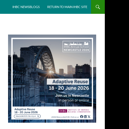
IHBC NEWSBLOGS
RETURN TO MAIN IHBC SITE