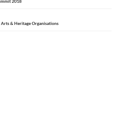
n
Summit 2018
Arts & Heritage Organisations