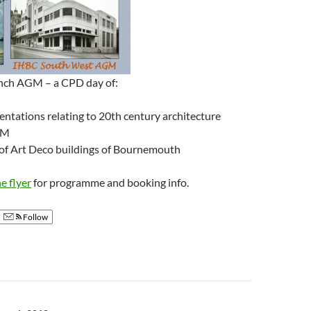
nch AGM – a CPD day of:
ntations relating to 20th century architecture
GM
 of Art Deco buildings of Bournemouth
 flyer
for programme and booking info.
Follow