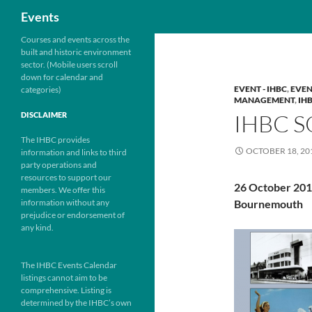
Search
Events
Skip
Courses and events across the
built and historic environment
to
sector. (Mobile users scroll
content
down for calendar and
EVENT - IHBC
,
EVEN
categories)
MANAGEMENT
,
IH
IHBC 
DISCLAIMER
The IHBC provides
OCTOBER 18, 20
information and links to third
party operations and
resources to support our
26 October 20
members. We offer this
information without any
Bournemouth
prejudice or endorsement of
any kind.
The IHBC Events Calendar
listings cannot aim to be
comprehensive. Listing is
determined by the IHBC’s own