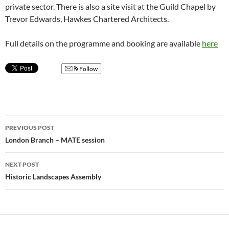
private sector. There is also a site visit at the Guild Chapel by
Trevor Edwards, Hawkes Chartered Architects.
Full details on the programme and booking are available
here
Follow
Post
PREVIOUS POST
navigation
London Branch – MATE session
NEXT POST
Historic Landscapes Assembly