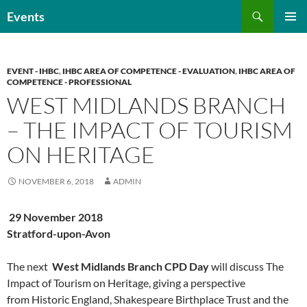
Skip
Search
Events
to
PRIMAR
content
MENU
EVENT - IHBC
,
IHBC AREA OF COMPETENCE - EVALUATION
,
IHBC AREA OF
COMPETENCE - PROFESSIONAL
WEST MIDLANDS BRANCH
– THE IMPACT OF TOURISM
ON HERITAGE
NOVEMBER 6, 2018
ADMIN
29 November 2018
Stratford-upon-Avon
The next
West
Midlands Branch CPD Day
will discuss The
Impact of Tourism on Heritage, giving a perspective
from Historic England, Shakespeare Birthplace Trust and the