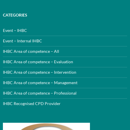
CATEGORIES
Event – IHBC
Event – Internal IHBC
IHBC Area of competence – All
IHBC Area of competence – Evaluation
IHBC Area of competence – Intervention
IHBC Area of competence – Management
IHBC Area of competence – Professional
IHBC Recognised CPD Provider