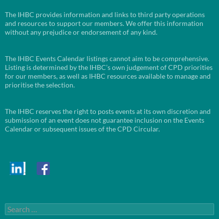
The IHBC provides information and links to third party operations
and resources to support our members. We offer this information
without any prejudice or endorsement of any kind.
The IHBC Events Calendar listings cannot aim to be comprehensive.
Listing is determined by the IHBC’s own judgement of CPD priorities
for our members, as well as IHBC resources available to manage and
prioritise the selection.
The IHBC reserves the right to posts events at its own discretion and
submission of an event does not guarantee inclusion on the Events
Calendar or subsequent issues of the CPD Circular.
Search
for: