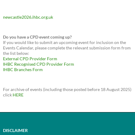
newcastle2026.ihbc.org.uk
Do you have a CPD event coming up?
If you would like to submit an upcoming event for inclusion on the
Events Calendar, please complete the relevant submission form from
the list below:
External CPD Provider Form
IHBC Recognised CPD Provider Form
IHBC Branches Form
For archive of events (including those posted before 18 August 2025)
click
HERE
DISCLAIMER