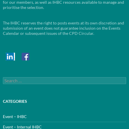
for our members, as well as IHBC resources available to manage and
prioritise the selection.
The IHBC reserves the right to posts events at its own discretion and
submission of an event does not guarantee inclusion on the Events
Calendar or subsequent issues of the CPD Circular.
Search
for:
CATEGORIES
Event – IHBC
Event – Internal IHBC