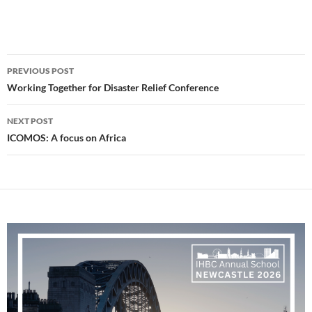
Post
PREVIOUS POST
navigation
Working Together for Disaster Relief Conference
NEXT POST
ICOMOS: A focus on Africa