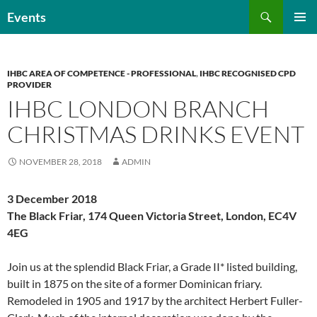
Skip
Search
Events
to
PRIMAR
content
MENU
IHBC AREA OF COMPETENCE - PROFESSIONAL
,
IHBC RECOGNISED CPD
PROVIDER
IHBC LONDON BRANCH
CHRISTMAS DRINKS EVENT
NOVEMBER 28, 2018
ADMIN
3 December 2018
The Black Friar, 174 Queen Victoria Street, London, EC4V
4EG
Join us at the splendid Black Friar, a Grade II* listed building,
built in 1875 on the site of a former Dominican friary.
Remodeled in 1905 and 1917 by the architect Herbert Fuller-