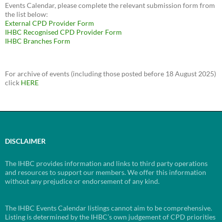
Events Calendar, please complete the relevant submission form from
the list below:
External CPD Provider Form
IHBC Recognised CPD Provider Form
IHBC Branches Form
For archive of events (including those posted before 18 August 2025)
click
HERE
DISCLAIMER
The IHBC provides information and links to third party operations
and resources to support our members. We offer this information
without any prejudice or endorsement of any kind.
The IHBC Events Calendar listings cannot aim to be comprehensive.
Listing is determined by the IHBC’s own judgement of CPD priorities