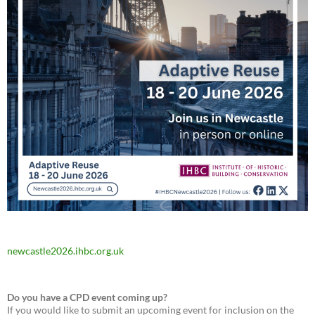
newcastle2026.ihbc.org.uk
Do you have a CPD event coming up?
If you would like to submit an upcoming event for inclusion on the