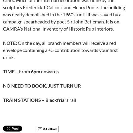
Clark. Much of the internal decoration was done by the
sculptors Frederick T Callcott and Henry Poole. The building
was nearly demolished in the 1960s, until it was saved by a
campaign spearheaded by poet Sir John Betjeman. It is on
CAMRA’s National Inventory of Historic Pub Interiors.
NOTE:
On the day, all branch members will receive a red
envelope containing a £5 contribution towards your first
drink.
TIME
– From
6pm
onwards
NO NEED TO BOOK, JUST TURN UP.
TRAIN STATIONS – Blackfriars
rail
Follow