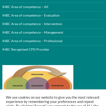
IHBC Area of competence – All
IHBC Area of competence – Evaluation
IHBC Area of competence – Intervention
IHBC Area of competence – Management
IHBC Area of competence – Professional
IHBC Recognised CPD Provider
We use cookies on our website to give you the most relevant
experience by remembering your preferences and repeat
visits. By clicking “Accept”, you consent to the use of ALL the