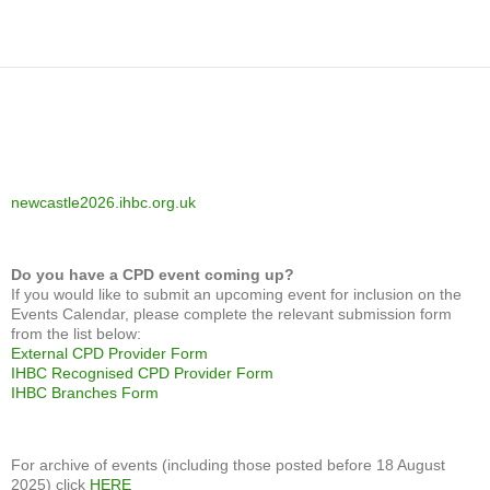
newcastle2026.ihbc.org.uk
Do you have a CPD event coming up?
If you would like to submit an upcoming event for inclusion on the
Events Calendar, please complete the relevant submission form
from the list below:
External CPD Provider Form
IHBC Recognised CPD Provider Form
IHBC Branches Form
For archive of events (including those posted before 18 August
2025) click
HERE