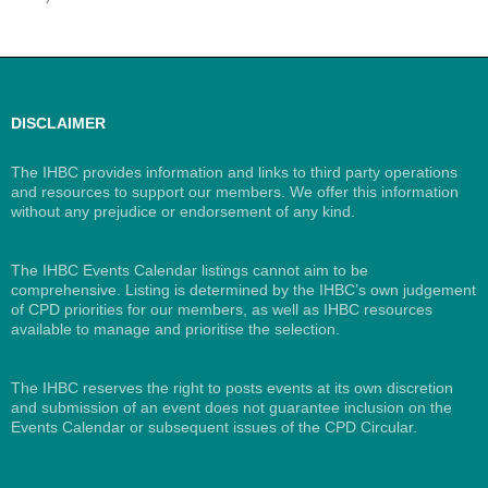
DISCLAIMER
The IHBC provides information and links to third party operations
and resources to support our members. We offer this information
without any prejudice or endorsement of any kind.
The IHBC Events Calendar listings cannot aim to be
comprehensive. Listing is determined by the IHBC’s own judgement
of CPD priorities for our members, as well as IHBC resources
available to manage and prioritise the selection.
The IHBC reserves the right to posts events at its own discretion
and submission of an event does not guarantee inclusion on the
Events Calendar or subsequent issues of the CPD Circular.