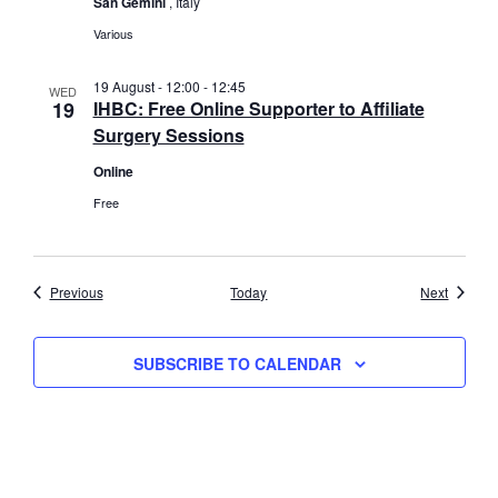
San Gemini
, Italy
Various
19 August - 12:00
-
12:45
WED
19
IHBC: Free Online Supporter to Affiliate
Surgery Sessions
Online
Free
Events
Events
Previous
Today
Next
SUBSCRIBE TO CALENDAR