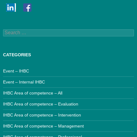
Search
for:
CATEGORIES
Event – IHBC
Event – Internal IHBC
IHBC Area of competence – All
IHBC Area of competence – Evaluation
IHBC Area of competence – Intervention
IHBC Area of competence – Management