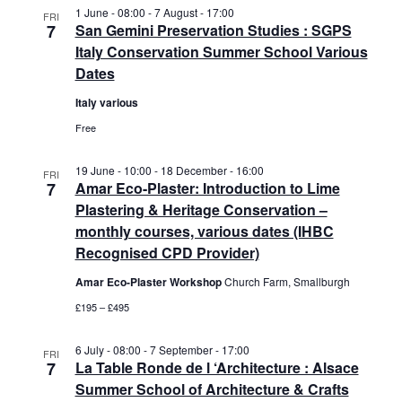
a
v
1 June - 08:00
-
7 August - 17:00
FRI
7
San Gemini Preservation Studies : SGPS
n
i
Italy Conservation Summer School Various
d
g
Dates
V
a
i
t
Italy various
e
i
Free
w
o
s
n
19 June - 10:00
-
18 December - 16:00
FRI
N
7
Amar Eco-Plaster: Introduction to Lime
a
Plastering & Heritage Conservation –
v
monthly courses, various dates (IHBC
i
Recognised CPD Provider)
g
Amar Eco-Plaster Workshop
Church Farm, Smallburgh
a
£195 – £495
t
i
6 July - 08:00
-
7 September - 17:00
o
FRI
7
La Table Ronde de l ‘Architecture : Alsace
n
Summer School of Architecture & Crafts