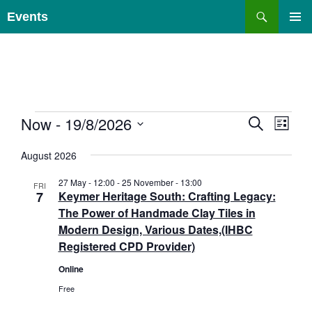
Skip
Search
Events
to
PRIMAR
content
MENU
E
Events
Now
 - 
19/8/2026
E
S
L
E
v
v
I
S
A
e
e
S
August 2026
e
R
T
n
n
C
l
27 May - 12:00
-
25 November - 13:00
H
t
FRI
t
e
7
Keymer Heritage South: Crafting Legacy:
s
V
c
The Power of Handmade Clay Tiles in
S
i
t
Modern Design, Various Dates,(IHBC
e
e
d
Registered CPD Provider)
a
w
a
Online
r
s
t
c
N
Free
e
h
a
.