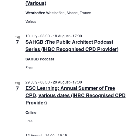
(Various)
Westhoffen
Westhoffen, Alsace, France
Various
10 July - 08:00
-
18 August - 17:00
FRI
7
SAHGB :The Public Architect Podcast
Series (IHBC Recognised CPD Provider)
SAHGB Podcast
Free
29 July - 08:00
-
29 August - 17:00
FRI
7
ESC Learning: Annual Summer of Free
CPD, various dates (IHBC Recognised CPD
Provider)
Online
Free
12 August - 15:00
-
16:15