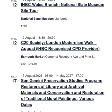
WED
12
IHBC Wales Branch: National Slate Museum
Site Tour
National Slate Museum
Llanberis
Free
12 August - 18:30
-
20:30
WED
12
C20 Society: London Modernism Walk –
August (IHBC Recognised CPD Provider)
Exmouth Market
Corner of Rosebery Ave and Pine St
£10 – £19.50
17 August 2026 - 08:00
-
14 May 2027 - 17:00
MON
17
San Gemini Preservation Studies Program:
Restorers of Library and Archival
Materials and Conservation and Restoration
of Traditional Mural Paintings , Various
Dates