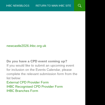
IHBC NEWSBLOGS
RETURN TO MAIN IHBC SITE
newcastle2026.ihbc.org.uk
Do you have a CPD event coming up?
If you would like to submit an upcoming event
for inclusion on the Events Calendar, please
complete the relevant submission form from the
list below:
External CPD Provider Form
IHBC Recognised CPD Provider Form
IHBC Branches Form