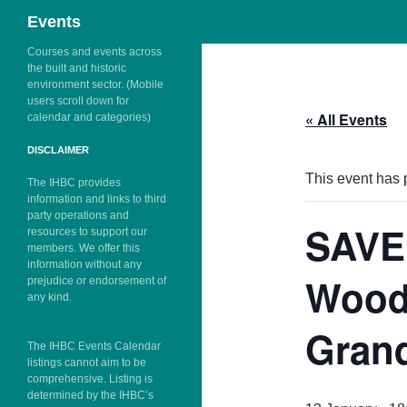
Search
Events
Skip
Courses and events across
the built and historic
to
environment sector. (Mobile
content
users scroll down for
« All Events
calendar and categories)
DISCLAIMER
This event has 
The IHBC provides
information and links to third
party operations and
SAVE
resources to support our
members. We offer this
information without any
Wood
prejudice or endorsement of
any kind.
Grand
The IHBC Events Calendar
listings cannot aim to be
comprehensive. Listing is
determined by the IHBC’s