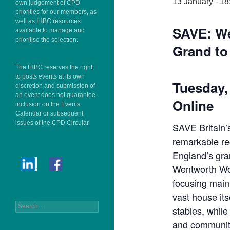
13 January - 18
own judgement of CPD
priorities for our members, as
well as IHBC resources
SAVE: W
available to manage and
prioritise the selection.
Grand to 
The IHBC reserves the right
to posts events at its own
Tuesday, 
discretion and submission of
an event does not guarantee
Online
inclusion on the Events
Calendar or subsequent
issues of the CPD Circular.
SAVE Britain’s
remarkable r
England’s gra
Wentworth Wo
focusing mainl
vast house its
Search
stables, while
for:
and communit