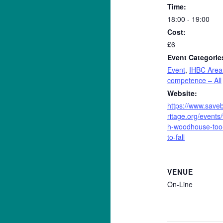
Time:
18:00 - 19:00
Cost:
£6
Event Categorie
Event
,
IHBC Area
competence – All
Website:
https://www.saveb
ritage.org/events
h-woodhouse-too
to-fall
VENUE
On-Line