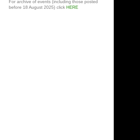
For archive of events (including those posted
before 18 August 2025) click
HERE