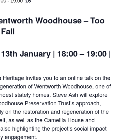
£6
:00
-
19:00
entworth Woodhouse – Too
Fall
13th January | 18:00 – 19:00 |
 Heritage invites you to an online talk on the
egeneration of Wentworth Woodhouse, one of
ndest stately homes. Steve Ash will explore
odhouse Preservation Trust’s approach,
y on the restoration and regeneration of the
elf, as well as the Camellia House and
 also highlighting the project’s social impact
y engagement.