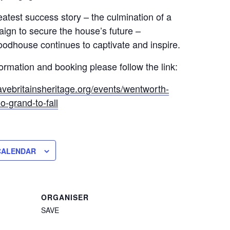
atest success story – the culmination of a
ign to secure the house’s future –
dhouse continues to captivate and inspire.
formation and booking please follow the link:
avebritainsheritage.org/events/wentworth-
-grand-to-fall
CALENDAR
ORGANISER
SAVE