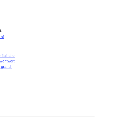
s:
 of
ritainshe
/wentwort
-grand-