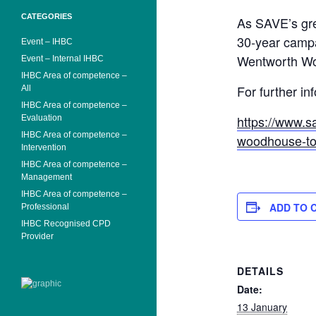
CATEGORIES
As SAVE’s gre
30-year campa
Event – IHBC
Wentworth Woo
Event – Internal IHBC
IHBC Area of competence –
For further in
All
IHBC Area of competence –
https://www.s
Evaluation
IHBC Area of competence –
woodhouse-too
Intervention
IHBC Area of competence –
Management
IHBC Area of competence –
ADD TO 
Professional
IHBC Recognised CPD
Provider
DETAILS
Date:
13 January