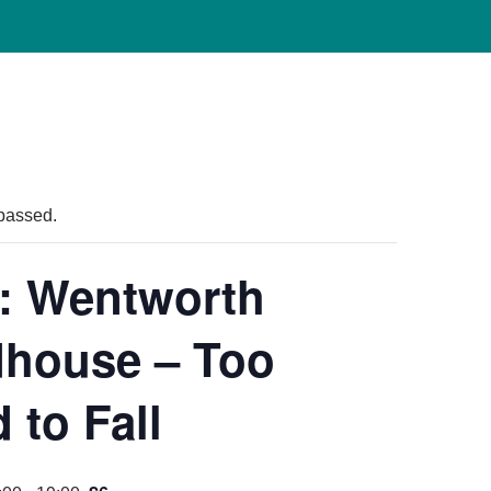
passed.
: Wentworth
house – Too
 to Fall