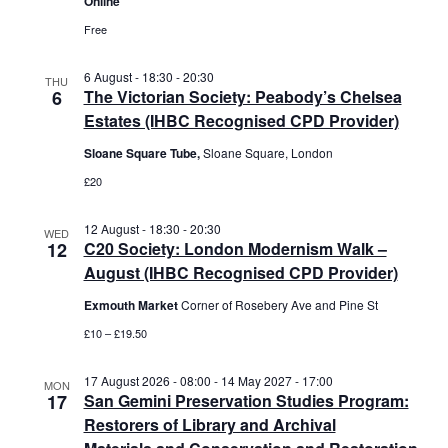
Online
Free
6 August - 18:30
-
20:30
THU
6
The Victorian Society: Peabody’s Chelsea
Estates (IHBC Recognised CPD Provider)
Sloane Square Tube,
Sloane Square, London
£20
12 August - 18:30
-
20:30
WED
12
C20 Society: London Modernism Walk –
August (IHBC Recognised CPD Provider)
Exmouth Market
Corner of Rosebery Ave and Pine St
£10 – £19.50
17 August 2026 - 08:00
-
14 May 2027 - 17:00
MON
17
San Gemini Preservation Studies Program:
Restorers of Library and Archival