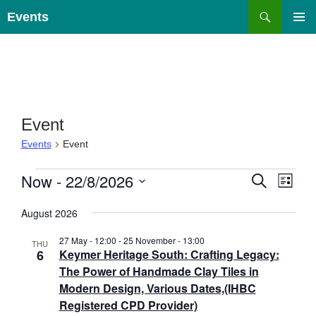
Skip
Search
Events
to
PRIMAR
content
MENU
Event
Events
Event
Events
E
Now
 - 
22/8/2026
E
S
L
E
v
v
I
S
A
e
e
S
August 2026
e
R
T
n
n
C
l
27 May - 12:00
-
25 November - 13:00
H
t
THU
t
e
6
Keymer Heritage South: Crafting Legacy:
s
V
c
The Power of Handmade Clay Tiles in
S
i
t
Modern Design, Various Dates,(IHBC
e
e
d
Registered CPD Provider)
a
w