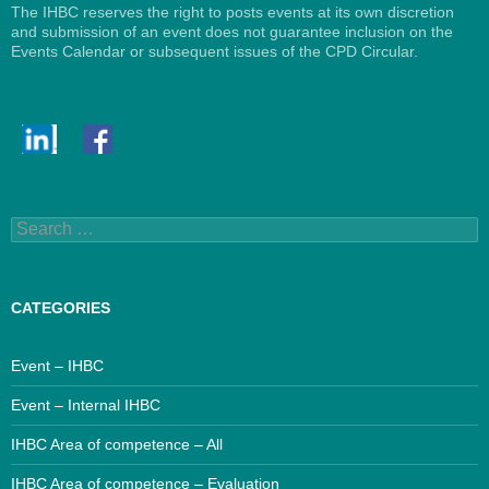
The IHBC reserves the right to posts events at its own discretion
and submission of an event does not guarantee inclusion on the
Events Calendar or subsequent issues of the CPD Circular.
Search
for:
CATEGORIES
Event – IHBC
Event – Internal IHBC
IHBC Area of competence – All
IHBC Area of competence – Evaluation