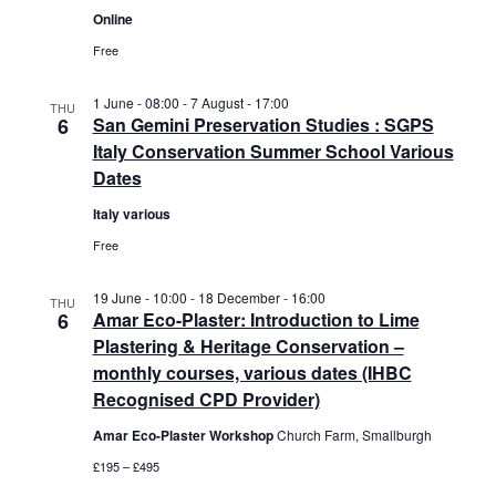
a
Online
r
s
t
c
N
Free
e
h
a
.
a
v
1 June - 08:00
-
7 August - 17:00
THU
6
San Gemini Preservation Studies : SGPS
n
i
Italy Conservation Summer School Various
d
g
Dates
V
a
i
t
Italy various
e
i
Free
w
o
s
n
19 June - 10:00
-
18 December - 16:00
THU
N
6
Amar Eco-Plaster: Introduction to Lime
a
Plastering & Heritage Conservation –
v
monthly courses, various dates (IHBC
i
Recognised CPD Provider)
g
Amar Eco-Plaster Workshop
Church Farm, Smallburgh
a
£195 – £495
t