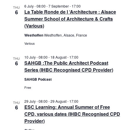
i
6 July - 08:00
-
7 September - 17:00
o
THU
6
La Table Ronde de l ‘Architecture : Alsace
n
Summer School of Architecture & Crafts
(Various)
Westhoffen
Westhoffen, Alsace, France
Various
10 July - 08:00
-
18 August - 17:00
THU
6
SAHGB :The Public Architect Podcast
Series (IHBC Recognised CPD Provider)
SAHGB Podcast
Free
29 July - 08:00
-
29 August - 17:00
THU
6
ESC Learning: Annual Summer of Free
CPD, various dates (IHBC Recognised CPD
Provider)