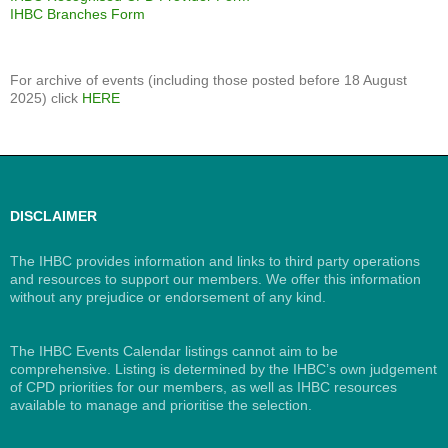
IHBC Branches Form
For archive of events (including those posted before 18 August
2025) click
HERE
DISCLAIMER
The IHBC provides information and links to third party operations
and resources to support our members. We offer this information
without any prejudice or endorsement of any kind.
The IHBC Events Calendar listings cannot aim to be
comprehensive. Listing is determined by the IHBC’s own judgement
of CPD priorities for our members, as well as IHBC resources
available to manage and prioritise the selection.