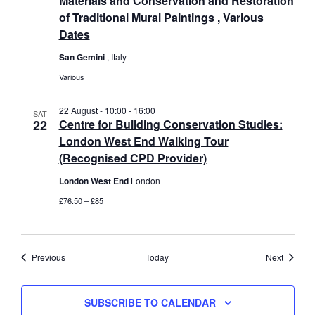
Materials and Conservation and Restoration
of Traditional Mural Paintings , Various
Dates
San Gemini
, Italy
Various
22 August - 10:00
-
16:00
SAT
22
Centre for Building Conservation Studies:
London West End Walking Tour
(Recognised CPD Provider)
London West End
London
£76.50 – £85
Events
Events
Previous
Today
Next
SUBSCRIBE TO CALENDAR