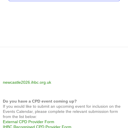
newcastle2026.ihbc.org.uk
Do you have a CPD event coming up?
If you would like to submit an upcoming event for inclusion on the
Events Calendar, please complete the relevant submission form
from the list below:
External CPD Provider Form
IHBC Recognised CPD Provider Form