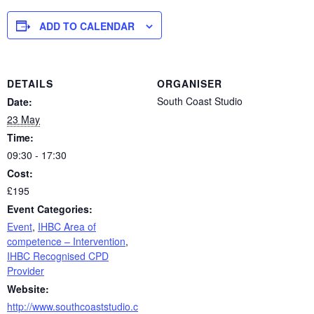
ADD TO CALENDAR
DETAILS
ORGANISER
South Coast Studio
Date:
23 May
Time:
09:30 - 17:30
Cost:
£195
Event Categories:
Event
,
IHBC Area of
competence – Intervention
,
IHBC Recognised CPD
Provider
Website:
http://www.southcoaststudio.c