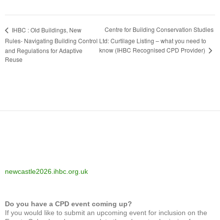
Centre for Building Conservation Studies
IHBC : Old Buildings, New
Rules- Navigating Building Control
Ltd: Curtilage Listing – what you need to
know (IHBC Recognised CPD Provider)
and Regulations for Adaptive
Reuse
newcastle2026.ihbc.org.uk
Do you have a CPD event coming up?
If you would like to submit an upcoming event for inclusion on the