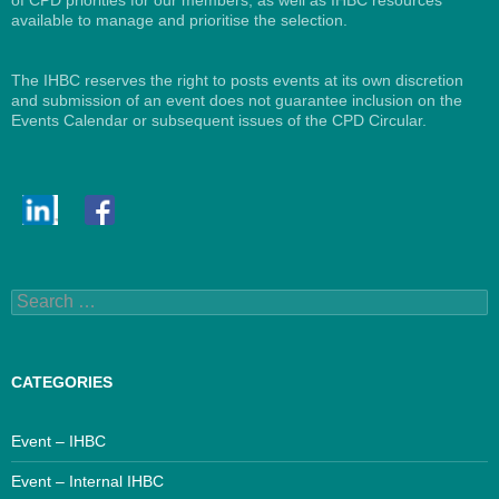
available to manage and prioritise the selection.
The IHBC reserves the right to posts events at its own discretion
and submission of an event does not guarantee inclusion on the
Events Calendar or subsequent issues of the CPD Circular.
Search
for:
CATEGORIES
Event – IHBC
Event – Internal IHBC