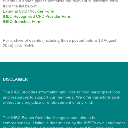
Events Calendar, please complete the relevant submission form
from the list below:
External CPD Provider Form
IHBC Recognised CPD Provider Form
IHBC Branches Form
For archive of events (including those posted before 18 August
2025) click
HERE
DISCLAIMER
The IHBC provides information and links to third party operations
and resources to support our members. We offer this information
without any prejudice or endorsement of any kind.
The IHBC Events Calendar listings cannot aim to be
comprehensive. Listing is determined by the IHBC’s own judgement
of CPD priorities for our members, as well as IHBC resources