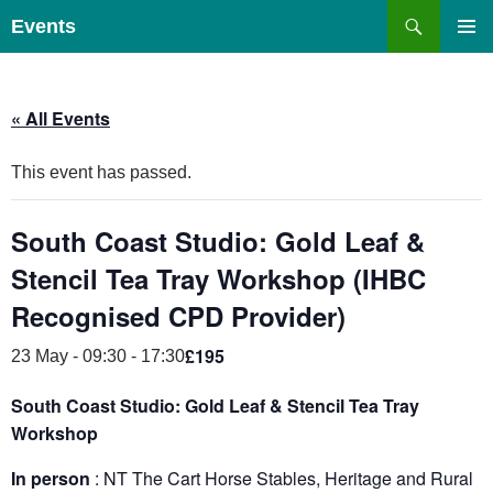
Skip
Search
Events
to
PRIMAR
content
MENU
« All Events
This event has passed.
South Coast Studio: Gold Leaf &
Stencil Tea Tray Workshop (IHBC
Recognised CPD Provider)
£195
23 May - 09:30
-
17:30
South Coast Studio: Gold Leaf & Stencil Tea Tray
Workshop
In person
: NT The Cart Horse Stables, Heritage and Rural