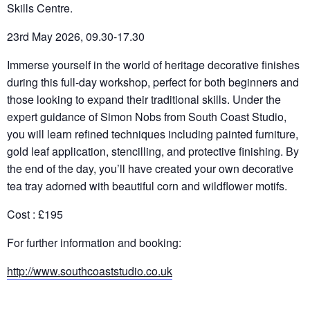
Skills Centre.
23rd May 2026, 09.30-17.30
Immerse yourself in the world of heritage decorative finishes
during this full-day workshop, perfect for both beginners and
those looking to expand their traditional skills. Under the
expert guidance of Simon Nobs from South Coast Studio,
you will learn refined techniques including painted furniture,
gold leaf application, stencilling, and protective finishing. By
the end of the day, you’ll have created your own decorative
tea tray adorned with beautiful corn and wildflower motifs.
Cost : £195
For further information and booking:
http://www.southcoaststudio.co.uk