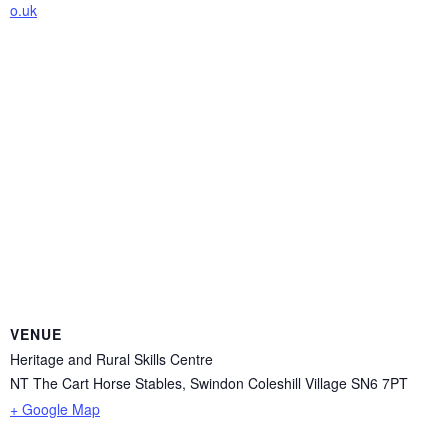
o.uk
VENUE
Heritage and Rural Skills Centre
NT The Cart Horse Stables, Swindon Coleshill Village
SN6 7PT
+ Google Map