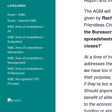
Report and th
CATEGORIES
The AGM will 
Event – IHBC
given by
Rach
Event – Internal IHBC
Friendless Ch
IHBC Area of competence –
the Bureaucra
All
IHBC Area of competence –
spreadsheets
Evaluation
”
closes?
IHBC Area of competence –
Intervention
At a time of 
IHBC Area of competence –
addresses th
Management
IHBC Area of competence –
we have too ma
Professional
their purpose,
IHBC Recognised CPD
if they’re too
Provider
Should anyone
benefit of eli
to the economy 
funding or sim