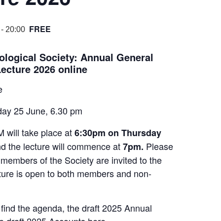
FREE
-
20:00
ological Society: Annual General
ecture 2026 online
e
ay 25 June, 6.30 pm
will take place at
6:30pm on Thursday
nd the lecture will commence at
Please
7pm.
 members of the Society are invited to the
ure is open to both members and non-
ind the agenda, the draft 2025 Annual