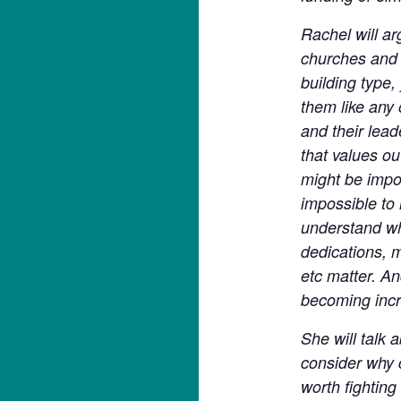
Rachel will ar
churches and t
building type,
them like any 
and their lea
that values ou
might be impor
impossible to 
understand wh
dedications, m
etc matter. An
becoming incr
She will talk 
consider why 
worth fighting