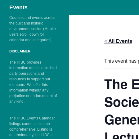
Search
Events
Skip
Courses and events across
the built and historic
to
environment sector. (Mobile
content
users scroll down for
« All Events
calendar and categories)
DISCLAIMER
This event has 
The IHBC provides
information and links to third
party operations and
The E
resources to support our
members. We offer this
information without any
Socie
prejudice or endorsement of
any kind.
Gener
The IHBC Events Calendar
listings cannot aim to be
comprehensive. Listing is
Lectu
determined by the IHBC’s