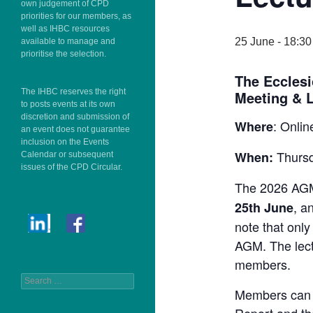
own judgement of CPD
priorities for our members, as
well as IHBC resources
25 June - 18:30
available to manage and
prioritise the selection.
The Ecclesi
The IHBC reserves the right
Meeting & L
to posts events at its own
discretion and submission of
: Onlin
Where
an event does not guarantee
inclusion on the Events
Thursd
When:
Calendar or subsequent
issues of the CPD Circular.
The 2026 AGM 
, a
25th June
note that only
AGM. The lect
members.
Search
Members can f
for: