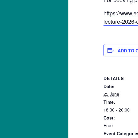
https://www.e
lecture-2026-
ADD TO 
DETAILS
Date:
25 June
Time:
18:30 - 20:00
Cost:
Free
Event Categorie