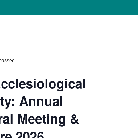
passed.
cclesiological
ty: Annual
al Meeting &
re 2026