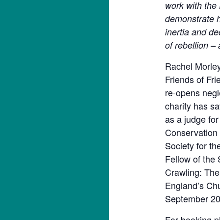
work with the
demonstrate h
inertia and de
of rebellion –
Rachel Morley 
Friends of Fr
re-opens negl
charity has s
as a judge fo
Conservation 
Society for th
Fellow of the 
Crawling: The
England’s Chu
September 20
For booking pl