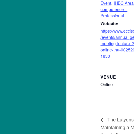
Event
,
IHBC Area
competence –
Professional
Website:
https://www.eccls
/events/annual-ge
meeting-lecture-
online-thu-06252
1830
VENUE
Online
The Lutyens 
Maintaining a M