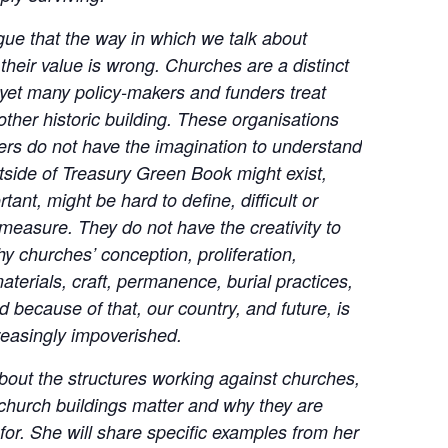
gue that the way in which we talk about
heir value is wrong. Churches are a distinct
 yet many policy-makers and funders treat
other historic building. These organisations
ders do not have the imagination to understand
tside of Treasury Green Book might exist,
tant, might be hard to define, difficult or
measure. They do not have the creativity to
y churches’ conception, proliferation,
aterials, craft, permanence, burial practices,
d because of that, our country, and future, is
easingly impoverished.
about the structures working against churches,
church buildings matter and why they are
 for. She will share specific examples from her