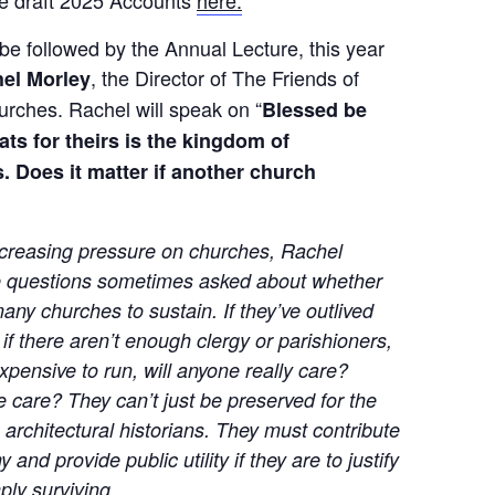
e draft 2025 Accounts
here.
be followed by the Annual Lecture, this year
, the Director of The Friends of
el Morley
urches. Rachel will speak on “
Blessed be
ts for theirs is the kingdom of
. Does it matter if another church
increasing pressure on churches, Rachel
e questions sometimes asked about whether
ny churches to sustain. If they’ve outlived
 if there aren’t enough clergy or parishioners,
 expensive to run, will anyone really care?
 care? They can’t just be preserved for the
te architectural historians. They must contribute
and provide public utility if they are to justify
ply surviving.