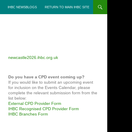
IHBC NEWSBLOGS
RETURN TO MAIN IHBC SITE
newcastle2026.ihbc.org.uk
Do you have a CPD event coming up?
If you would like to submit an upcoming event
for inclusion on the Events Calendar, please
complete the relevant submission form from the
list below:
External CPD Provider Form
IHBC Recognised CPD Provider Form
IHBC Branches Form