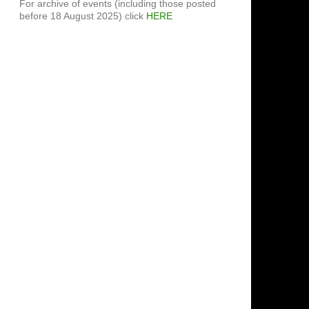
For archive of events (including those posted
before 18 August 2025) click
HERE