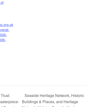
 of
oc.org.uk
neral-
2026-
026-
Trust:
Seaside Heritage Network, Historic
asterpiece-
Buildings & Places, and Heritage