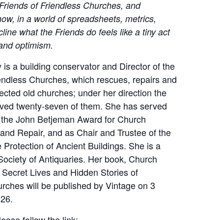
 Friends of Friendless Churches, and
ow, in a world of spreadsheets, metrics,
cline what the Friends do feels like a tiny act
 and optimism.
is a building conservator and Director of the
iendless Churches, which rescues, repairs and
ected old churches; under her direction the
aved twenty-seven of them. She has served
r the John Betjeman Award for Church
and Repair, and as Chair and Trustee of the
e Protection of Ancient Buildings. She is a
Society of Antiquaries. Her book, Church
 Secret Lives and Hidden Stories of
rches will be published by Vintage on 3
26.
ease follow the link: