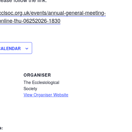
cclsoc.org.uk/events/annual-general-meeting-
online-thu-06252026-1830
CALENDAR
ORGANISER
The Ecclesiological
Society
View Organiser Website
s: