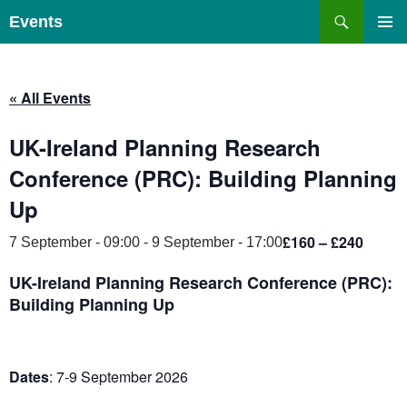
Skip
Search
Events
to
PRIMAR
content
MENU
« All Events
UK-Ireland Planning Research
Conference (PRC): Building Planning
Up
£160 – £240
7 September - 09:00
-
9 September - 17:00
UK-Ireland Planning Research Conference (PRC):
Building Planning Up
Dates
: 7-9 September 2026