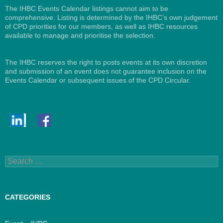
The IHBC Events Calendar listings cannot aim to be
comprehensive. Listing is determined by the IHBC’s own judgement
of CPD priorities for our members, as well as IHBC resources
available to manage and prioritise the selection.
The IHBC reserves the right to posts events at its own discretion
and submission of an event does not guarantee inclusion on the
Events Calendar or subsequent issues of the CPD Circular.
Search
for:
CATEGORIES