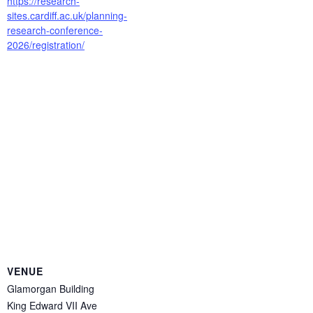
https://research-
sites.cardiff.ac.uk/planning-
research-conference-
2026/registration/
VENUE
Glamorgan Building
King Edward VII Ave