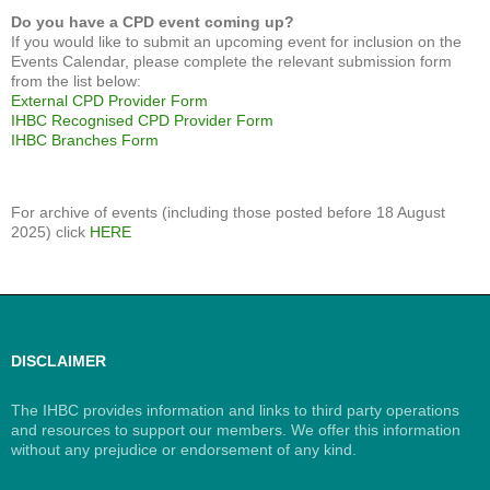
Do you have a CPD event coming up?
If you would like to submit an upcoming event for inclusion on the
Events Calendar, please complete the relevant submission form
from the list below:
External CPD Provider Form
IHBC Recognised CPD Provider Form
IHBC Branches Form
For archive of events (including those posted before 18 August
2025) click
HERE
DISCLAIMER
The IHBC provides information and links to third party operations
and resources to support our members. We offer this information
without any prejudice or endorsement of any kind.