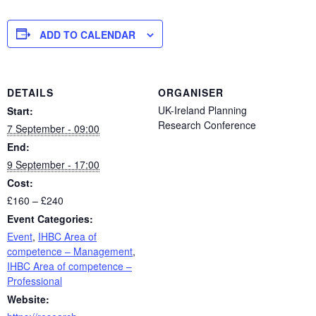
ADD TO CALENDAR
DETAILS
ORGANISER
UK-Ireland Planning
Start:
Research Conference
7 September - 09:00
End:
9 September - 17:00
Cost:
£160 – £240
Event Categories:
Event
,
IHBC Area of
competence – Management
,
IHBC Area of competence –
Professional
Website: