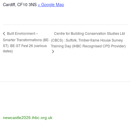
Cardiff
,
CF10 3NS
+ Google Map
Centre for Building Conservation Studies Ltd
Built Environment –
Smarter Transformations (BE-
(CBCS) : Suffolk, Timber-frame House Survey
ST): BE-ST Fest 26 (various
Training Day (IHBC Recognised CPD Provider)
dates)
newcastle2026.ihbc.org.uk