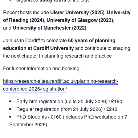
Recent hosts include
Ulster University (2025)
,
University
of Reading (2024)
,
University of Glasgow (2023)
,
and
University of Manchester (2022)
.
Join us in Cardiff to celebrate
60 years of planning
education at Cardiff University
and contribute to shaping
the next chapter in planning research and practice
For further information and booking:
https://research-sites.cardiff.ac.uk/planning-research-
conference-2026/registration/
Early-bird registration (up to 20 July 2026) / £190
Regular registration (from 21 July 2026) / £240
PhD Students / £160 (includes PhD workshop on 7
September 2026)