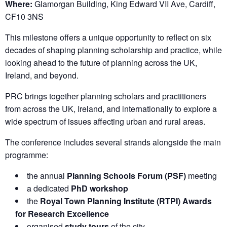
Where:
Glamorgan Building, King Edward VII Ave, Cardiff,
CF10 3NS
This milestone offers a unique opportunity to reflect on six
decades of shaping planning scholarship and practice, while
looking ahead to the future of planning across the UK,
Ireland, and beyond.
PRC brings together planning scholars and practitioners
from across the UK, Ireland, and internationally to explore a
wide spectrum of issues affecting urban and rural areas.
The conference includes several strands alongside the main
programme:
the annual
Planning Schools Forum (PSF)
meeting
a dedicated
PhD workshop
the
Royal Town Planning Institute (RTPI) Awards
for Research Excellence
organised
study tours
of the city.