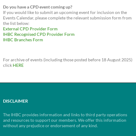
Do you have a CPD event coming up?
If you would like to submit an upcoming event for inclusion on the
Events Calendar, please complete the relevant submission form from
the list below:
External CPD Provider Form
IHBC Recognised CPD Provider Form
IHBC Branches Form
For archive of events (including those posted before 18 August 2025)
click
HERE
DISCLAIMER
The IHBC provides information and links to third party operations
and resources to support our members. We offer this information
without any prejudice or endorsement of any kind.