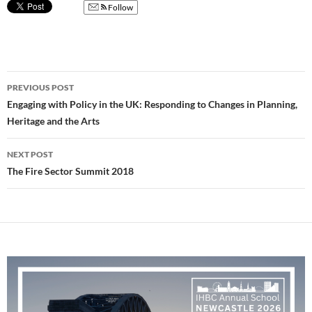
Follow
Post
PREVIOUS POST
navigation
Engaging with Policy in the UK: Responding to Changes in Planning,
Heritage and the Arts
NEXT POST
The Fire Sector Summit 2018