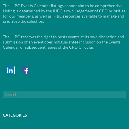
The IHBC Events Calendar listings cannot aim to be comprehensive.
Listing is determined by the IHBC’s own judgement of CPD priorities
for our members, as well as IHBC resources available to manage and
prioritise the selection.
The IHBC reserves the right to posts events at its own discretion and
submission of an event does not guarantee inclusion on the Events
Calendar or subsequent issues of the CPD Circular.
Search
for:
CATEGORIES