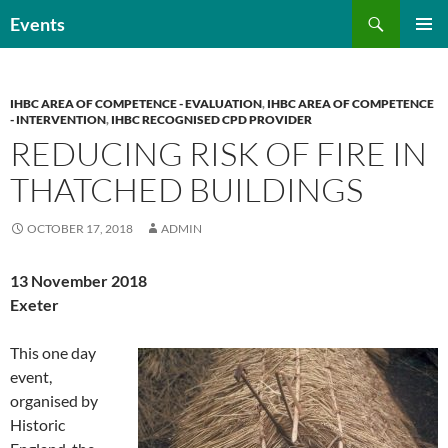
Skip
Search
Events
to
PRIMAR
content
MENU
IHBC AREA OF COMPETENCE - EVALUATION
,
IHBC AREA OF COMPETENCE
- INTERVENTION
,
IHBC RECOGNISED CPD PROVIDER
REDUCING RISK OF FIRE IN
THATCHED BUILDINGS
OCTOBER 17, 2018
ADMIN
13 November 2018
Exeter
This one day
event,
organised by
Historic