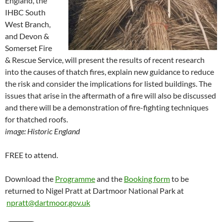
England, the
IHBC South
West Branch,
and Devon &
Somerset Fire
& Rescue Service, will present the results of recent research
into the causes of thatch fires, explain new guidance to reduce
the risk and consider the implications for listed buildings. The
issues that arise in the aftermath of a fire will also be discussed
and there will be a demonstration of fire-fighting techniques
for thatched roofs.
image: Historic England
FREE to attend.
Download the
Programme
and the
Booking form
to be
returned to Nigel Pratt at Dartmoor National Park at
npratt@dartmoor.gov.uk