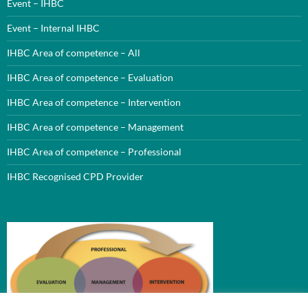
Event – IHBC
Event – Internal IHBC
IHBC Area of competence – All
IHBC Area of competence – Evaluation
IHBC Area of competence – Intervention
IHBC Area of competence – Management
IHBC Area of competence – Professional
IHBC Recognised CPD Provider