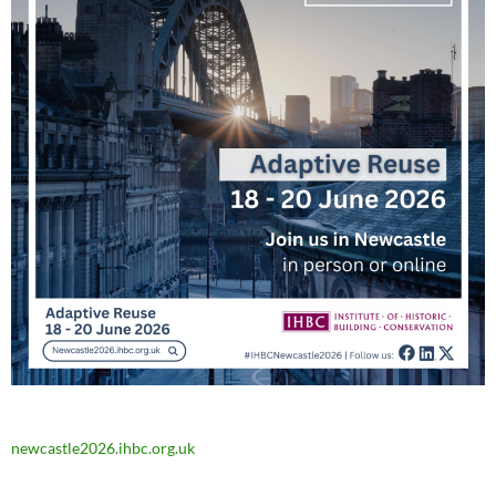
newcastle2026.ihbc.org.uk