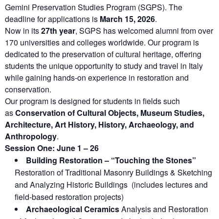
Gemini Preservation Studies Program (SGPS). The
deadline for applications is
March 15, 2026
.
Now in its
27th year
, SGPS has welcomed alumni from over
170 universities and colleges worldwide. Our program is
dedicated to the preservation of cultural heritage, offering
students the unique opportunity to study and travel in Italy
while gaining hands-on experience in restoration and
conservation.
Our program is designed for students in fields such
as
Conservation of Cultural Objects, Museum Studies,
Architecture, Art History, History, Archaeology, and
Anthropology
.
Session One: June 1 – 26
Building Restoration – “Touching the Stones”
Restoration of Traditional Masonry Buildings & Sketching
and Analyzing Historic Buildings (includes lectures and
field-based restoration projects)
Archaeological Ceramics
Analysis and Restoration