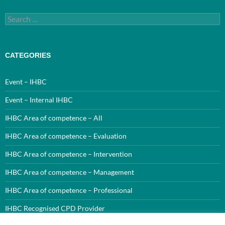
Search
for:
CATEGORIES
Event – IHBC
Event – Internal IHBC
IHBC Area of competence – All
IHBC Area of competence – Evaluation
IHBC Area of competence – Intervention
IHBC Area of competence – Management
IHBC Area of competence – Professional
IHBC Recognised CPD Provider