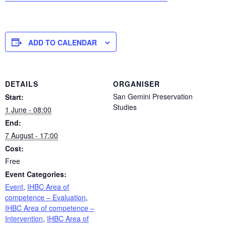
ADD TO CALENDAR
DETAILS
ORGANISER
San Gemini Preservation
Start:
Studies
1 June - 08:00
End:
7 August - 17:00
Cost:
Free
Event Categories:
Event
,
IHBC Area of
competence – Evaluation
,
IHBC Area of competence –
Intervention
,
IHBC Area of