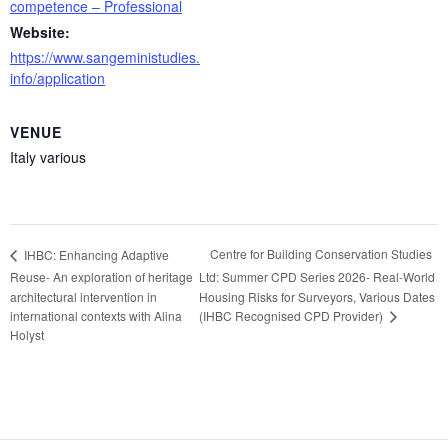
competence – Professional
Website:
https://www.sangeministudies.
info/application
VENUE
Italy various
Centre for Building Conservation Studies
IHBC: Enhancing Adaptive
Reuse- An exploration of heritage
Ltd: Summer CPD Series 2026- Real-World
architectural intervention in
Housing Risks for Surveyors, Various Dates
(IHBC Recognised CPD Provider)
international contexts with Alina
Holyst