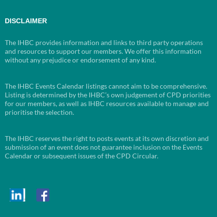
DISCLAIMER
The IHBC provides information and links to third party operations
and resources to support our members. We offer this information
without any prejudice or endorsement of any kind.
The IHBC Events Calendar listings cannot aim to be comprehensive.
Listing is determined by the IHBC’s own judgement of CPD priorities
for our members, as well as IHBC resources available to manage and
prioritise the selection.
The IHBC reserves the right to posts events at its own discretion and
submission of an event does not guarantee inclusion on the Events
Calendar or subsequent issues of the CPD Circular.