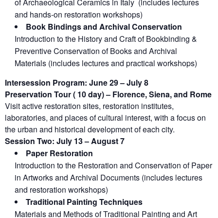
of Archaeological Ceramics in Italy (includes lectures
and hands-on restoration workshops)
Book Bindings and Archival Conservation
Introduction to the History and Craft of Bookbinding &
Preventive Conservation of Books and Archival
Materials (includes lectures and practical workshops)
Intersession Program: June 29 – July 8
Preservation Tour ( 10 day) – Florence, Siena, and Rome
Visit active restoration sites, restoration institutes,
laboratories, and places of cultural interest, with a focus on
the urban and historical development of each city.
Session Two: July 13 – August 7
Paper Restoration
Introduction to the Restoration and Conservation of Paper
in Artworks and Archival Documents (includes lectures
and restoration workshops)
Traditional Painting Techniques
Materials and Methods of Traditional Painting and Art