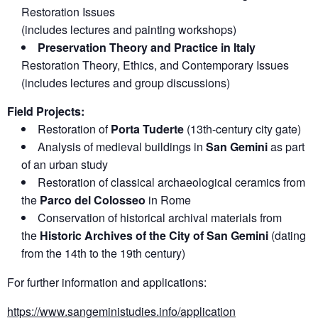
Restoration Issues
(includes lectures and painting workshops)
Preservation Theory and Practice in Italy
Restoration Theory, Ethics, and Contemporary Issues
(includes lectures and group discussions)
Field Projects:
Restoration of
Porta Tuderte
(13th-century city gate)
Analysis of medieval buildings in
San Gemini
as part
of an urban study
Restoration of classical archaeological ceramics from
the
Parco del Colosseo
in Rome
Conservation of historical archival materials from
the
Historic Archives of the City of San Gemini
(dating
from the 14th to the 19th century)
For further information and applications:
https://www.sangeministudies.info/application