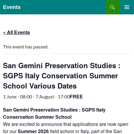
Skip
Search
Events
to
PRIMAR
content
MENU
« All Events
This event has passed.
San Gemini Preservation Studies :
SGPS Italy Conservation Summer
School Various Dates
FREE
1 June - 08:00
-
7 August - 17:00
San Gemini Preservation Studies : SGPS Italy
Conservation Summer School
We are excited to announce that applications are now open
for our
Summer 2026
field school in Italy, part of the San