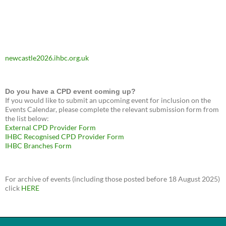
newcastle2026.ihbc.org.uk
Do you have a CPD event coming up?
If you would like to submit an upcoming event for inclusion on the
Events Calendar, please complete the relevant submission form from
the list below:
External CPD Provider Form
IHBC Recognised CPD Provider Form
IHBC Branches Form
For archive of events (including those posted before 18 August 2025)
click
HERE